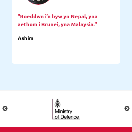
"Roeddwn i’n byw yn Nepal, yna
aethom i Brunei, yna Malaysia."
Ashim