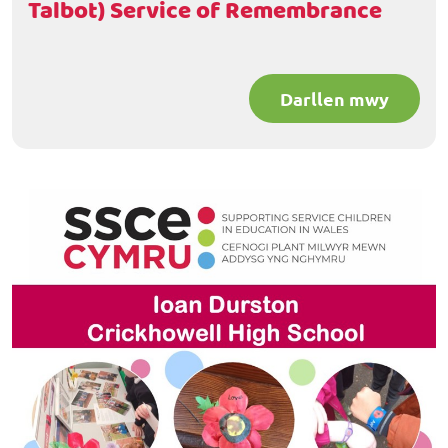
Talbot) Service of Remembrance
Darllen mwy