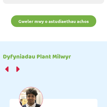
Gweler mwy o astudiaethau achos
Dyfyniadau Plant Milwyr