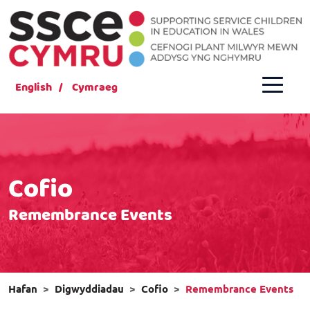
English
Cymraeg
Cofio
Remembrance Events
Hafan
Digwyddiadau
Cofio
Remembrance Events