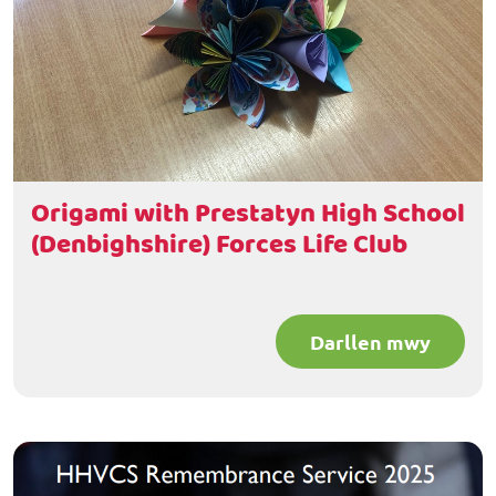
Origami with Prestatyn High School
(Denbighshire) Forces Life Club
Darllen mwy