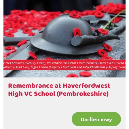
Remembrance at Haverfordwest
High VC School (Pembrokeshire)
Darllen mwy