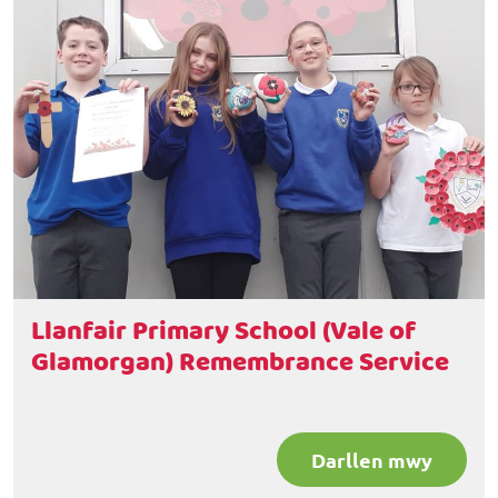
Llanfair Primary School (Vale of
Glamorgan) Remembrance Service
Darllen mwy