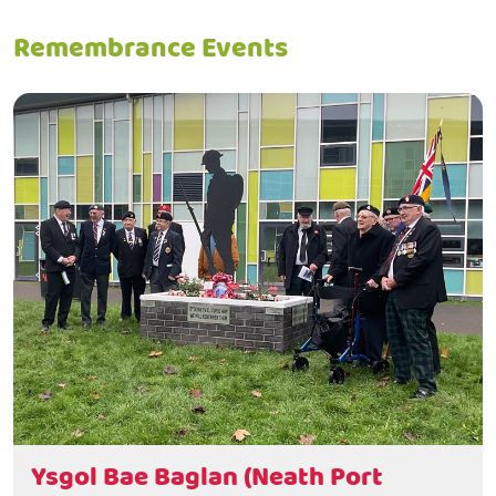
Remembrance Events
Ysgol Bae Baglan (Neath Port