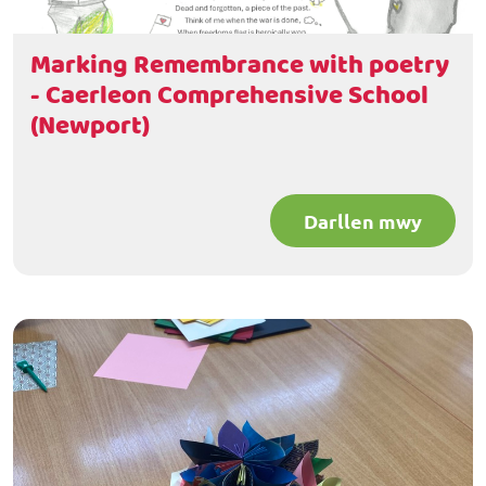
Marking Remembrance with poetry
- Caerleon Comprehensive School
(Newport)
Darllen mwy