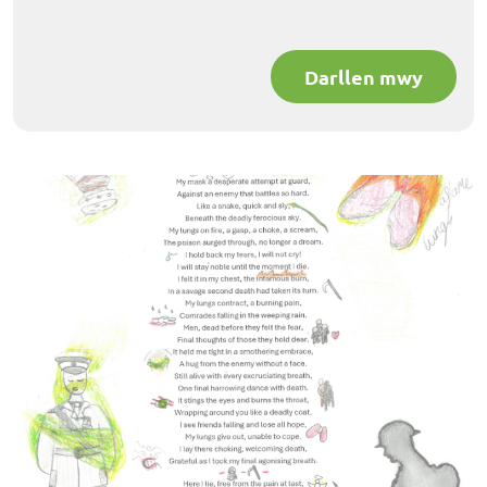
Darllen mwy