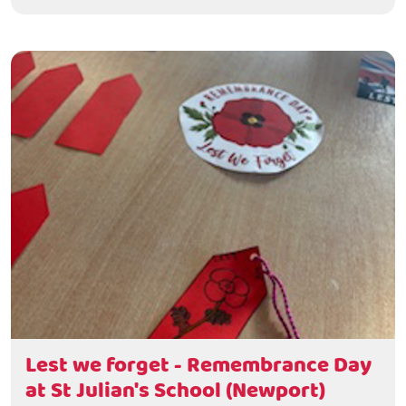
Lest we forget - Remembrance Day
at St Julian's School (Newport)