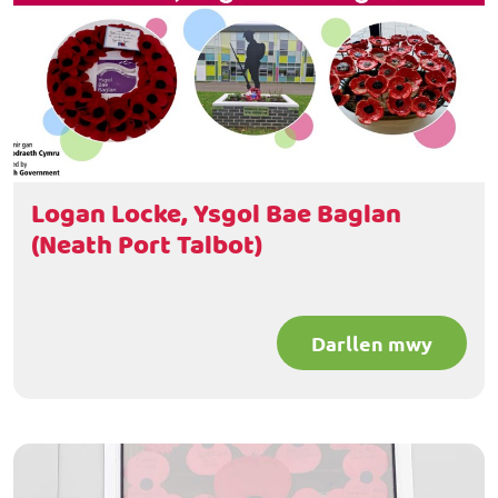
Logan Locke, Ysgol Bae Baglan
(Neath Port Talbot)
Darllen mwy