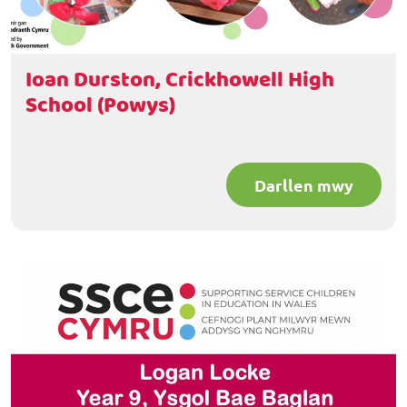
Ioan Durston, Crickhowell High
School (Powys)
Darllen mwy