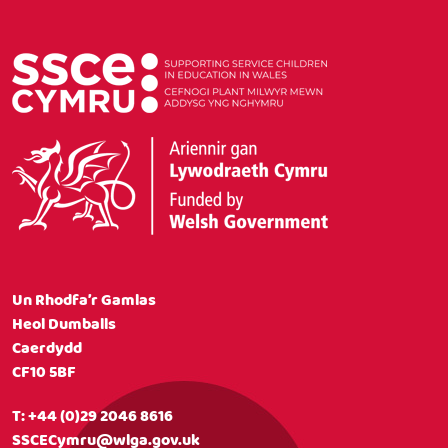
Un Rhodfa’r Gamlas
Heol Dumballs
Caerdydd
CF10 5BF
T:
+44 (0)29 2046 8616
SSCECymru@wlga.gov.uk