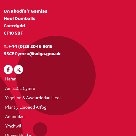
Un Rhodfa’r Gamlas
Heol Dumballs
Caerdydd
CF10 5BF
T:
+44 (0)29 2046 8616
SSCECymru@wlga.gov.uk
Hafan
Am SSCE Cymru
Ysgolion & Awdurdodau Lleol
Plant y Lluoedd Arfog
Adnoddau
Ymchwil
Digwyddiadau