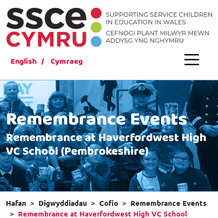
English
Cymraeg
Remembrance Events
Remembrance at Haverfordwest High
VC School (Pembrokeshire)
Hafan
Digwyddiadau
Cofio
Remembrance Events
Remembrance at Haverfordwest High VC School