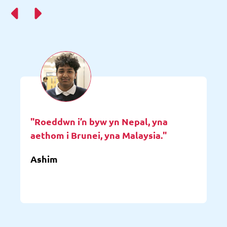
"Roeddwn i’n byw yn Nepal, yna
aethom i Brunei, yna Malaysia."
Ashim