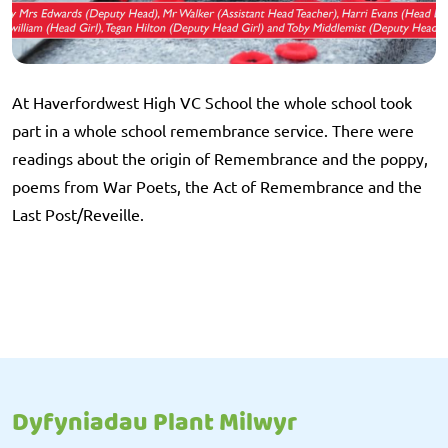
At Haverfordwest High VC School the whole school took
part in a whole school remembrance service. There were
readings about the origin of Remembrance and the poppy,
poems from War Poets, the Act of Remembrance and the
Last Post/Reveille.
Dyfyniadau Plant Milwyr