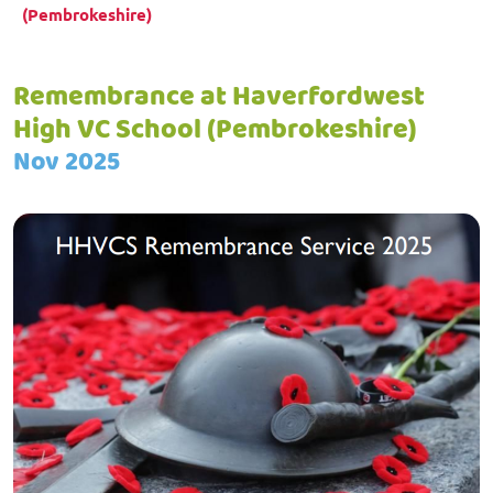
(Pembrokeshire)
Remembrance at Haverfordwest
High VC School (Pembrokeshire)
Nov 2025