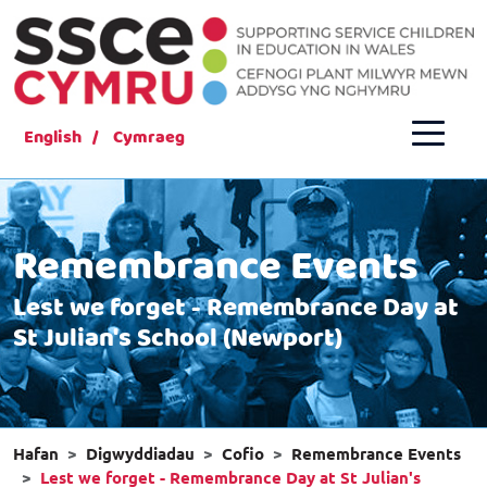
English
Cymraeg
Remembrance Events
Lest we forget - Remembrance Day at
St Julian's School (Newport)
Hafan
Digwyddiadau
Cofio
Remembrance Events
Lest we forget - Remembrance Day at St Julian's