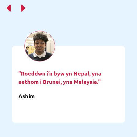
"Roeddwn i’n byw yn Nepal, yna
aethom i Brunei, yna Malaysia."
Ashim