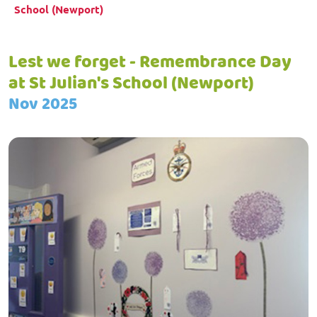
School (Newport)
Lest we forget - Remembrance Day
at St Julian's School (Newport)
Nov 2025