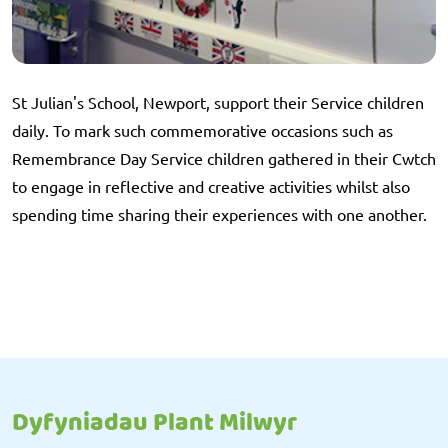
St Julian's School, Newport, support their Service children
daily. To mark such commemorative occasions such as
Remembrance Day Service children gathered in their Cwtch
to engage in reflective and creative activities whilst also
spending time sharing their experiences with one another.
Dyfyniadau Plant Milwyr