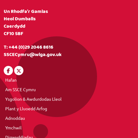
Un Rhodfa’r Gamlas
Heol Dumballs
Caerdydd
CF10 5BF
T:
+44 (0)29 2046 8616
SSCECymru@wlga.gov.uk
Hafan
Am SSCE Cymru
Ysgolion & Awdurdodau Lleol
Plant y Lluoedd Arfog
Adnoddau
Ymchwil
Digwyddiadau