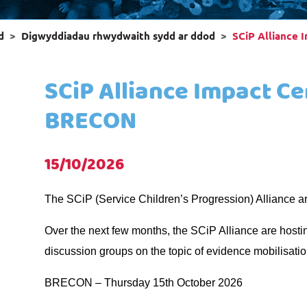
d
Digwyddiadau rhwydwaith sydd ar ddod
SCiP Alliance 
SCiP Alliance Impact Ce
BRECON
15/10/2026
The SCiP (Service Children’s Progression) Alliance ar
Over the next few months, the SCiP Alliance are hosti
discussion groups on the topic of evidence mobilisatio
BRECON – Thursday 15th October 2026