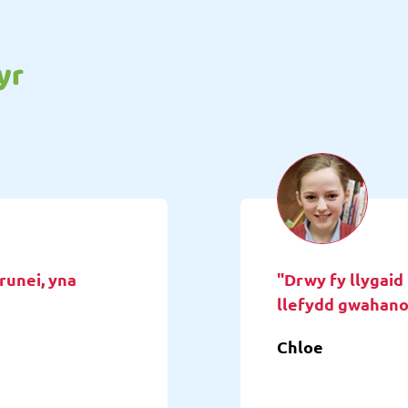
yr
runei, yna
"Drwy fy llygai
llefydd gwahano
Chloe