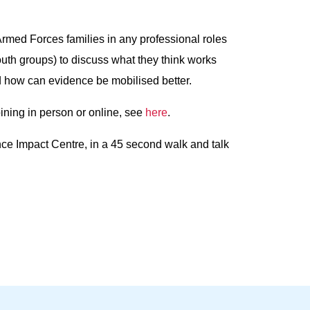
Armed Forces families in any professional roles
 youth groups) to discuss what they think works
d how can evidence be mobilised better.
oining in person or online, see
here
.
nce Impact Centre, in a 45 second walk and talk