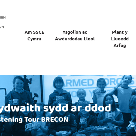
Am SSCE
Ysgolion ac
Plant y
Cymru
Awdurdodau Lleol
Lluoedd
Arfog
dwaith sydd ar ddod
istening Tour BRECON