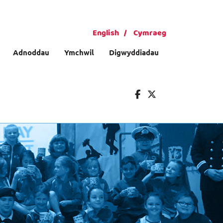
English
Cymraeg
Adnoddau
Ymchwil
Digwyddiadau