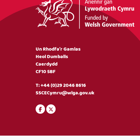
Un Rhodfa’r Gamlas
Heol Dumballs
Caerdydd
CF10 5BF
T:
+44 (0)29 2046 8616
SSCECymru@wlga.gov.uk