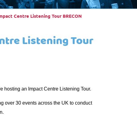
Impact Centre Listening Tour BRECON
ntre Listening Tour
e hosting an Impact Centre Listening Tour.
ng over 30 events across the UK to conduct
n.