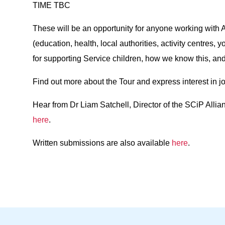
TIME TBC
These will be an opportunity for anyone working with 
(education, health, local authorities, activity centres,
for supporting Service children, how we know this, an
Find out more about the Tour and express interest in j
Hear from Dr Liam Satchell, Director of the SCiP Allia
here
.
Written submissions are also available
here
.