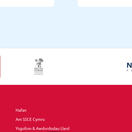
Hafan
Am SSCE Cymru
Ysgolion & Awdurdodau Lleol