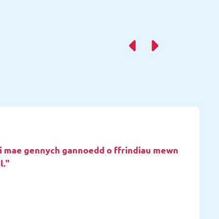
d i mae gennych gannoedd o ffrindiau mewn
l."