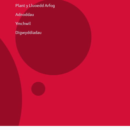
Plant y Lluoedd Arfog
Adnoddau
Ymchwil
Digwyddiadau