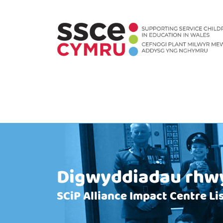
Digwyddiadau rhwy
SCiP Alliance Impact Centre L