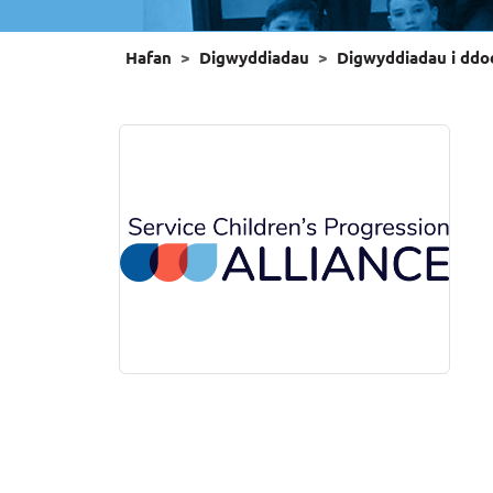
Hafan
Digwyddiadau
Digwyddiadau i ddo