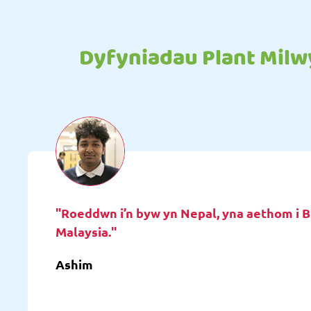
Dyfyniadau Plant Milw
"Roeddwn i’n byw yn Nepal, yna aethom i B
Malaysia."
Ashim