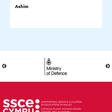
Ashim