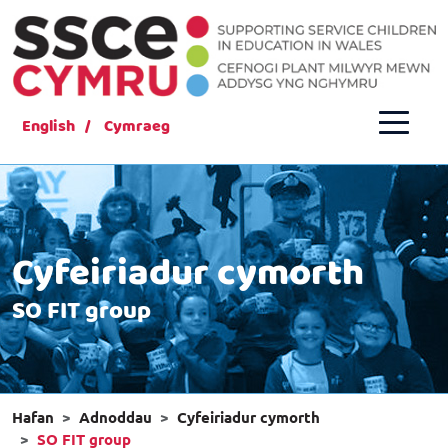
English
Cymraeg
Cyfeiriadur cymorth
SO FIT group
Hafan
Adnoddau
Cyfeiriadur cymorth
SO FIT group