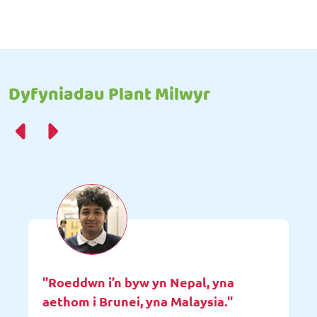
Dyfyniadau Plant Milwyr
"Roeddwn i’n byw yn Nepal, yna
aethom i Brunei, yna Malaysia."