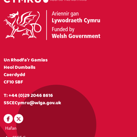
Un Rhodfa’r Gamlas
Heol Dumballs
Caerdydd
CF10 5BF
T:
+44 (0)29 2046 8616
SSCECymru@wlga.gov.uk
Hafan