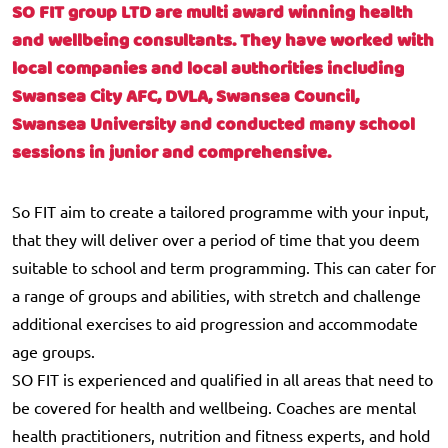
SO FIT group LTD are multi award winning health
and wellbeing consultants. They have worked with
local companies and local authorities including
Swansea City AFC, DVLA, Swansea Council,
Swansea University and conducted many school
sessions in junior and comprehensive.
So FIT aim to create a tailored programme with your input,
that they will deliver over a period of time that you deem
suitable to school and term programming. This can cater for
a range of groups and abilities, with stretch and challenge
additional exercises to aid progression and accommodate
age groups.
SO FIT is experienced and qualified in all areas that need to
be covered for health and wellbeing. Coaches are mental
health practitioners, nutrition and fitness experts, and hold