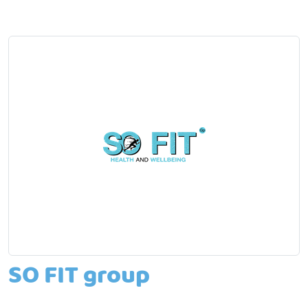
SO FIT group