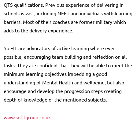
QTS qualifications. Previous experience of delivering in
schools is vast, including NEET and individuals with learning
barriers. Most of their coaches are former military which
adds to the delivery experience.
So FIT are advocators of active learning where ever
possible, encouraging team building and reflection on all
tasks. They are confident that they will be able to meet the
minimum learning objectives imbedding a good
understanding of Mental Health and wellbeing, but also
encourage and develop the progression steps creating
depth of knowledge of the mentioned subjects.
www.sofitgroup.co.uk