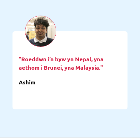
"Roeddwn i’n byw yn Nepal, yna
aethom i Brunei, yna Malaysia."
Ashim