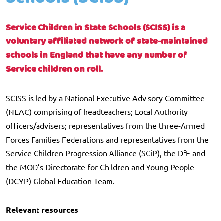
Service Children in State Schools (SCISS) is a
voluntary affiliated network of state-maintained
schools in England that have any number of
Service children on roll.
SCISS is led by a National Executive Advisory Committee
(NEAC) comprising of headteachers; Local Authority
officers/advisers; representatives from the three-Armed
Forces Families Federations and representatives from the
Service Children Progression Alliance (SCiP), the DfE and
the MOD’s Directorate for Children and Young People
(DCYP) Global Education Team.
Relevant resources