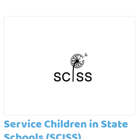
Service Children in State
Schools (SCISS)