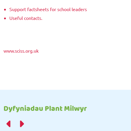
Support factsheets for school leaders
Useful contacts.
www.sciss.org.uk
Dyfyniadau Plant Milwyr