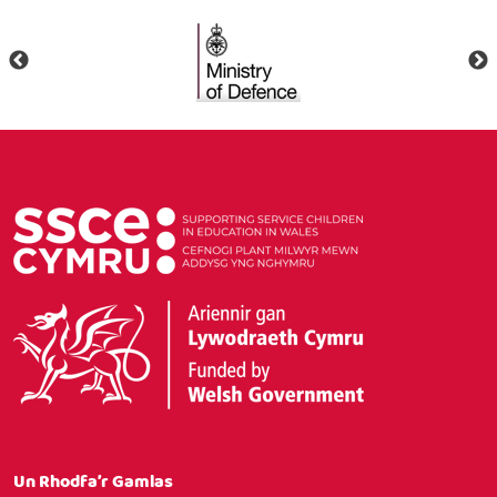
Un Rhodfa’r Gamlas