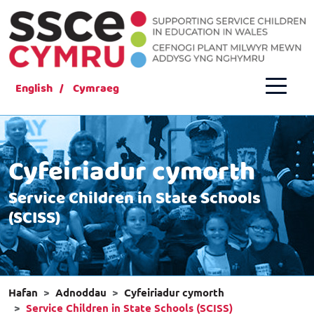
English
Cymraeg
Cyfeiriadur cymorth
Service Children in State Schools
(SCISS)
Hafan
Adnoddau
Cyfeiriadur cymorth
Service Children in State Schools (SCISS)