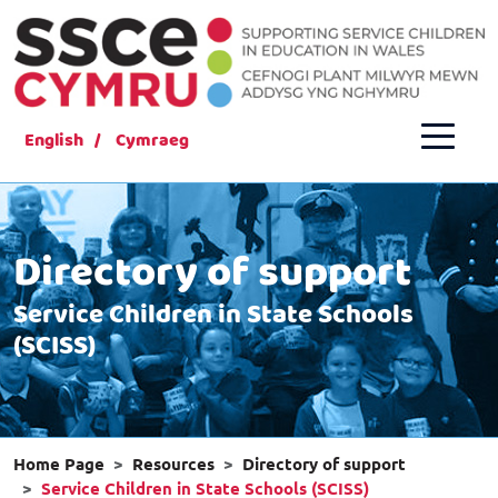
English
Cymraeg
Directory of support
Service Children in State Schools
(SCISS)
Home Page
Resources
Directory of support
Service Children in State Schools (SCISS)