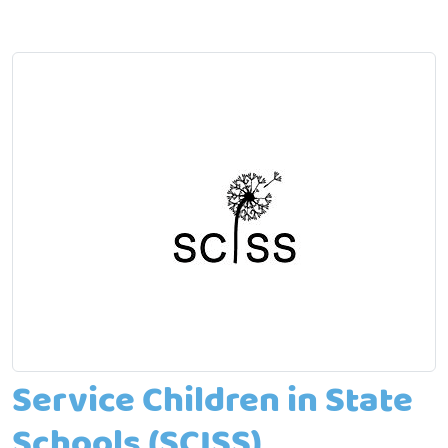
Service Children in State
Schools (SCISS)