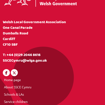
Welsh Local Government Association
One Canal Parade
Dumballs Road
Cardiff
CF10 5BF
T:
+44 (0)29 2046 8616
SSCECymru@wlga.gov.uk
Home page
About SSCE Cymru
Schools & LAs
Service children