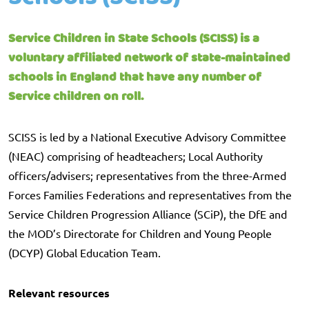
Service Children in State Schools (SCISS) is a
voluntary affiliated network of state-maintained
schools in England that have any number of
Service children on roll.
SCISS is led by a National Executive Advisory Committee
(NEAC) comprising of headteachers; Local Authority
officers/advisers; representatives from the three-Armed
Forces Families Federations and representatives from the
Service Children Progression Alliance (SCiP), the DfE and
the MOD’s Directorate for Children and Young People
(DCYP) Global Education Team.
Relevant resources