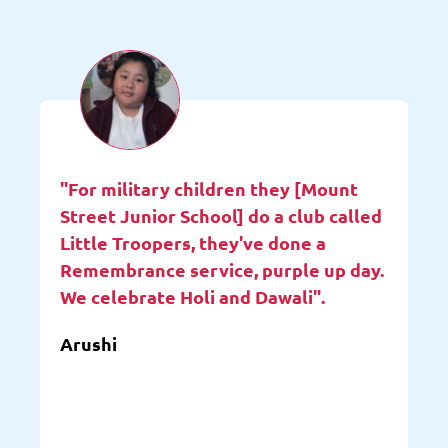
"For military children they [Mount
Street Junior School] do a club called
Little Troopers, they've done a
Remembrance service, purple up day.
We celebrate Holi and Dawali".
Arushi