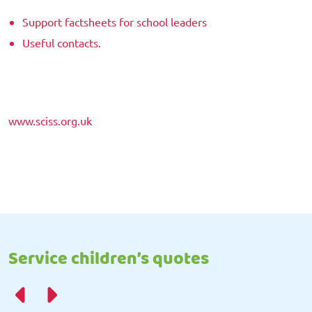
Support factsheets for school leaders
Useful contacts.
www.sciss.org.uk
Service children’s quotes