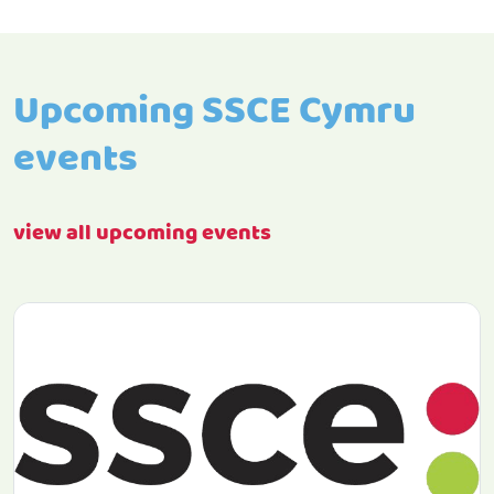
Upcoming SSCE Cymru
events
view all upcoming events