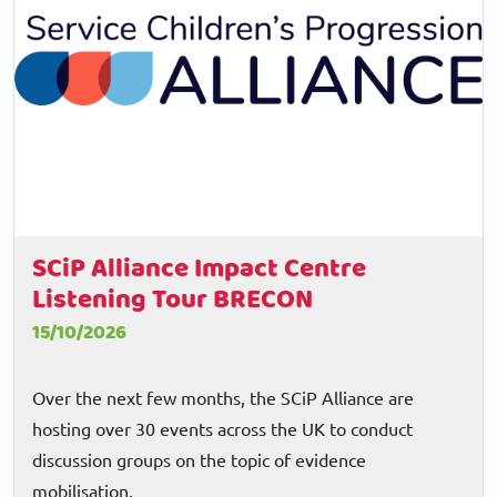
SCiP Alliance Impact Centre
Listening Tour BRECON
15/10/2026
Over the next few months, the SCiP Alliance are
hosting over 30 events across the UK to conduct
discussion groups on the topic of evidence
mobilisation.