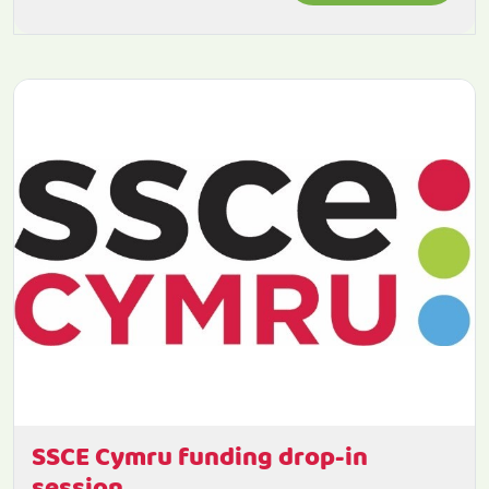
SSCE Cymru funding drop-in
session