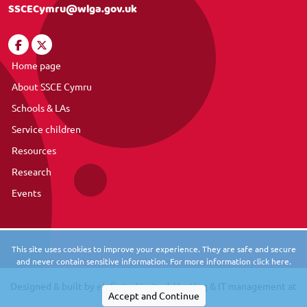
SSCECymru@wlga.gov.uk
Home page
About SSCE Cymru
Schools & LAs
Service children
Resources
Research
Events
This site uses cookies to improve your experience. They are safe and secure
and never contain sensitive information. For more information click here.
Designed & built by
eInfinity Limited
. Hosting & IT management at
eInfinity Tech
.