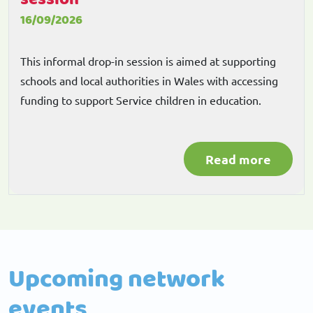
16/09/2026
This informal drop-in session is aimed at supporting
schools and local authorities in Wales with accessing
funding to support Service children in education.
Read more
Upcoming network
events