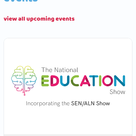
view all upcoming events