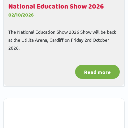
National Education Show 2026
02/10/2026
The National Education Show 2026 Show will be back
at the Utilita Arena, Cardiff on Friday 2rd October
2026.
Read more