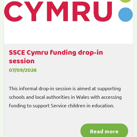
SSCE Cymru funding drop-in
session
07/09/2026
This informal drop-in session is aimed at supporting
schools and local authorities in Wales with accessing
funding to support Service children in education.
Read more