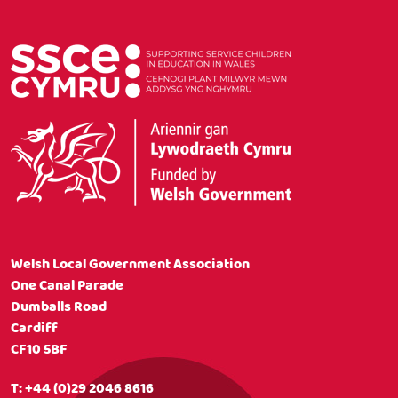
Welsh Local Government Association
One Canal Parade
Dumballs Road
Cardiff
CF10 5BF
T:
+44 (0)29 2046 8616