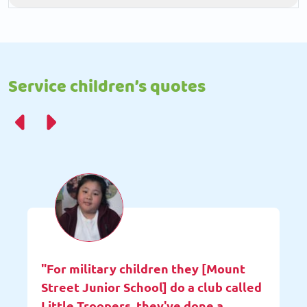
Service children’s quotes
"For military children they [Mount
Street Junior School] do a club called
Little Troopers, they've done a