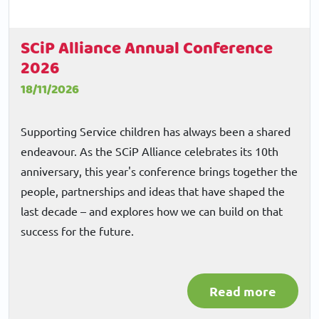
SCiP Alliance Annual Conference
2026
18/11/2026
Supporting Service children has always been a shared
endeavour. As the SCiP Alliance celebrates its 10th
anniversary, this year's conference brings together the
people, partnerships and ideas that have shaped the
last decade – and explores how we can build on that
success for the future.
Read more