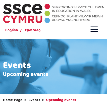
English
Cymraeg
Events
Upcoming events
Home Page
Events
Upcoming events