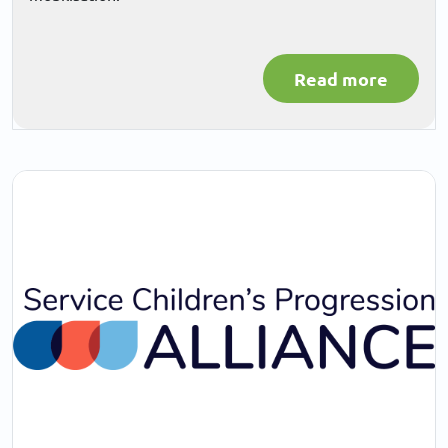
Read more