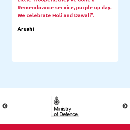
Remembrance service, purple up day.
We celebrate Holi and Dawali".
Arushi