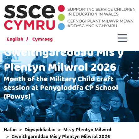
English
Cymraeg
Gweithgareddau Mis y
Plentyn Milwrol 2026
Month of the Military Child craft
session at Penygloddfa CP School
(Powys)
Hafan
Digwyddiadau
Mis y Plentyn Milwrol
Gweithgareddau Mis y Plentyn Milwrol 2026