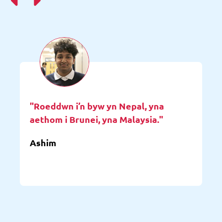
"Roeddwn i’n byw yn Nepal, yna
aethom i Brunei, yna Malaysia."
Ashim