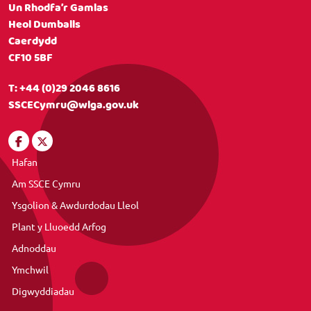
Un Rhodfa’r Gamlas
Heol Dumballs
Caerdydd
CF10 5BF
T:
+44 (0)29 2046 8616
SSCECymru@wlga.gov.uk
Hafan
Am SSCE Cymru
Ysgolion & Awdurdodau Lleol
Plant y Lluoedd Arfog
Adnoddau
Ymchwil
Digwyddiadau