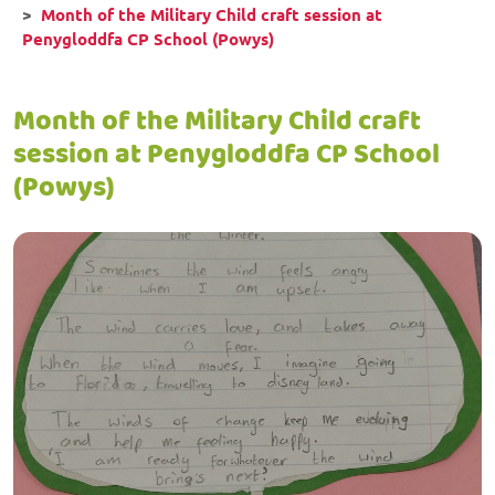
Month of the Military Child craft session at
Penygloddfa CP School (Powys)
Month of the Military Child craft
session at Penygloddfa CP School
(Powys)