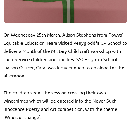
On Wednesday 25th March, Alison Stephens from Powys'
Equitable Education Team visited Penygloddfa CP School to
deliver a Month of the Military Child craft workshop with
their Service children and buddies. SSCE Cymru School
Liaison Officer, Cara, was lucky enough to go along for the
afternoon.
The children spent the session creating their own
windchimes which will be entered into the Never Such
Innocence Poetry and Art competition, with the theme
'Winds of change'.