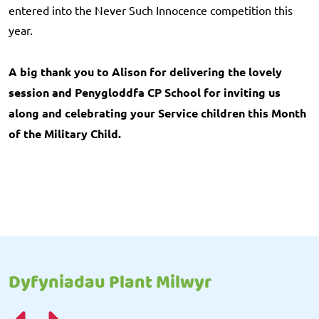
entered into the Never Such Innocence competition this
year.
A big thank you to Alison for delivering the lovely
session and Penygloddfa CP School for inviting us
along and celebrating your Service children this Month
of the Military Child.
Dyfyniadau Plant Milwyr