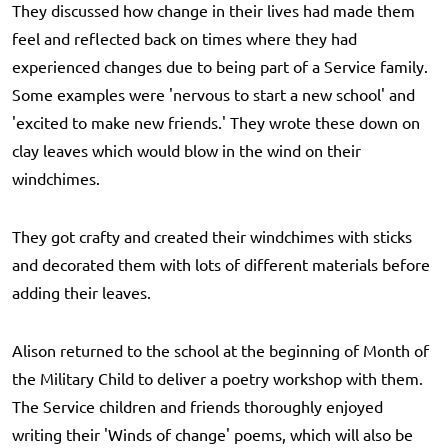
They discussed how change in their lives had made them
feel and reflected back on times where they had
experienced changes due to being part of a Service family.
Some examples were 'nervous to start a new school' and
'excited to make new friends.' They wrote these down on
clay leaves which would blow in the wind on their
windchimes.
They got crafty and created their windchimes with sticks
and decorated them with lots of different materials before
adding their leaves.
Alison returned to the school at the beginning of Month of
the Military Child to deliver a poetry workshop with them.
The Service children and friends thoroughly enjoyed
writing their 'Winds of change' poems, which will also be