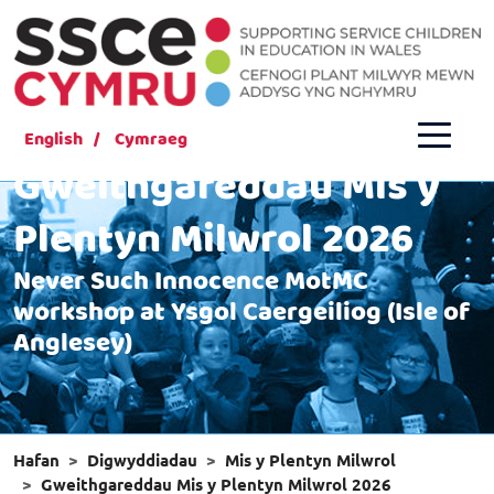
English
Cymraeg
Gweithgareddau Mis y
Plentyn Milwrol 2026
Never Such Innocence MotMC
workshop at Ysgol Caergeiliog (Isle of
Anglesey)
Hafan
Digwyddiadau
Mis y Plentyn Milwrol
Gweithgareddau Mis y Plentyn Milwrol 2026