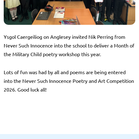
Ysgol Caergeiliog on Anglesey invited Nik Perring from
Never Such Innocence into the school to deliver a Month of
the Military Child poetry workshop this year.
Lots of fun was had by all and poems are being entered
into the Never Such Innocence Poetry and Art Competition
2026. Good luck all!