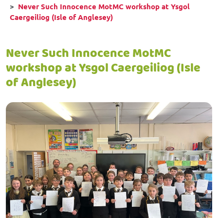
Never Such Innocence MotMC workshop at Ysgol
Caergeiliog (Isle of Anglesey)
Never Such Innocence MotMC
workshop at Ysgol Caergeiliog (Isle
of Anglesey)