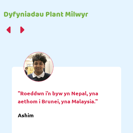
Dyfyniadau Plant Milwyr
"Roeddwn i’n byw yn Nepal, yna
aethom i Brunei, yna Malaysia."
Ashim