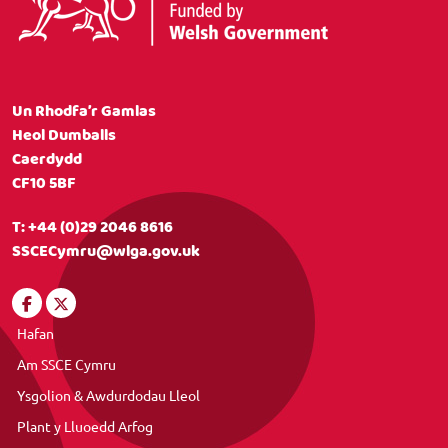
Un Rhodfa’r Gamlas
Heol Dumballs
Caerdydd
CF10 5BF
T:
+44 (0)29 2046 8616
SSCECymru@wlga.gov.uk
Hafan
Am SSCE Cymru
Ysgolion & Awdurdodau Lleol
Plant y Lluoedd Arfog