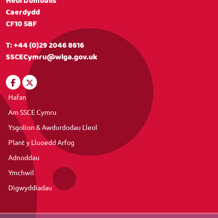
Heol Dumballs
Caerdydd
CF10 5BF
T:
+44 (0)29 2046 8616
SSCECymru@wlga.gov.uk
Hafan
Am SSCE Cymru
Ysgolion & Awdurdodau Lleol
Plant y Lluoedd Arfog
Adnoddau
Ymchwil
Digwyddiadau