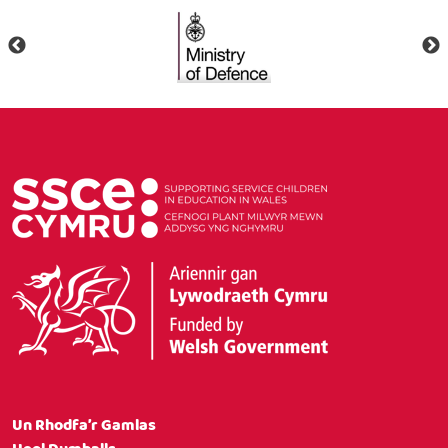
Un Rhodfa’r Gamlas