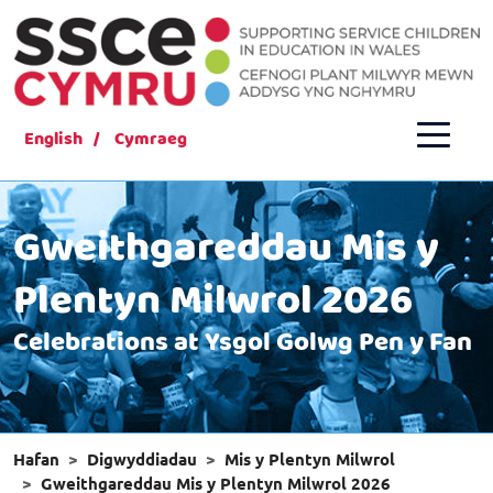
English
Cymraeg
Gweithgareddau Mis y
Plentyn Milwrol 2026
Celebrations at Ysgol Golwg Pen y Fan
Hafan
Digwyddiadau
Mis y Plentyn Milwrol
Gweithgareddau Mis y Plentyn Milwrol 2026