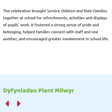
The celebration brought Service children and their families
together at school for refreshments, activities and displays
of pupils’ work. It fostered a strong sense of pride and
belonging, helped families connect with staff and one
another, and encouraged greater involvement in school life.
Dyfyniadau Plant Milwyr