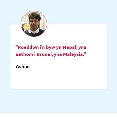
"Roeddwn i’n byw yn Nepal, yna
aethom i Brunei, yna Malaysia."
Ashim