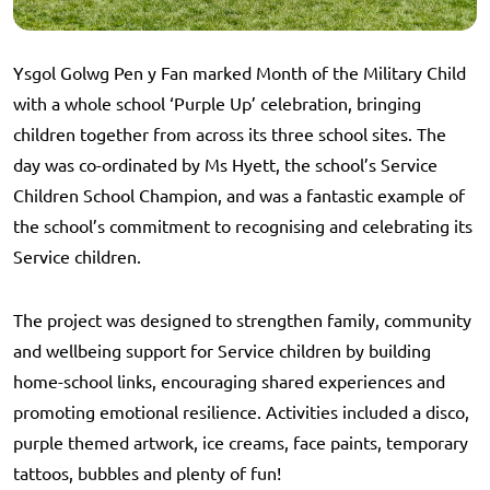
Ysgol Golwg Pen y Fan marked Month of the Military Child
with a whole school ‘Purple Up’ celebration, bringing
children together from across its three school sites. The
day was co-ordinated by Ms Hyett, the school’s Service
Children School Champion, and was a fantastic example of
the school’s commitment to recognising and celebrating its
Service children.
The project was designed to strengthen family, community
and wellbeing support for Service children by building
home-school links, encouraging shared experiences and
promoting emotional resilience. Activities included a disco,
purple themed artwork, ice creams, face paints, temporary
tattoos, bubbles and plenty of fun!