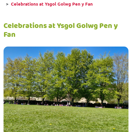
Celebrations at Ysgol Golwg Pen y Fan
Celebrations at Ysgol Golwg Pen y
Fan