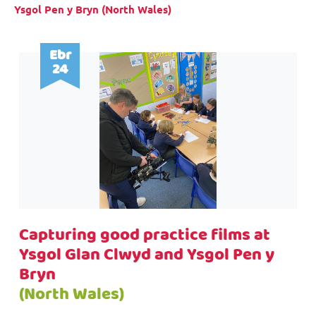
Ysgol Pen y Bryn (North Wales)
Ebr
24
Capturing good practice films at
Ysgol Glan Clwyd and Ysgol Pen y
Bryn
(North Wales)