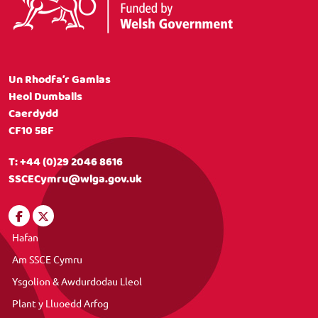
Un Rhodfa’r Gamlas
Heol Dumballs
Caerdydd
CF10 5BF
T:
+44 (0)29 2046 8616
SSCECymru@wlga.gov.uk
Hafan
Am SSCE Cymru
Ysgolion & Awdurdodau Lleol
Plant y Lluoedd Arfog