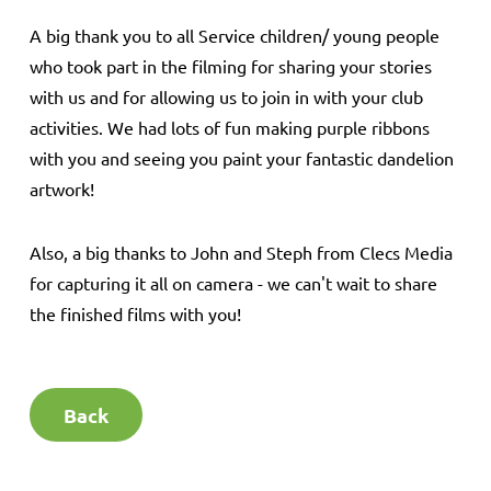
A big thank you to all Service children/ young people
who took part in the filming for sharing your stories
with us and for allowing us to join in with your club
activities. We had lots of fun making purple ribbons
with you and seeing you paint your fantastic dandelion
artwork!
Also, a big thanks to John and Steph from Clecs Media
for capturing it all on camera - we can't wait to share
the finished films with you!
Back