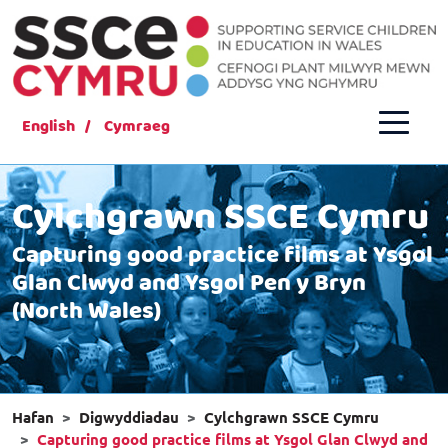
English
Cymraeg
Cylchgrawn SSCE Cymru
Capturing good practice films at Ysgol
Glan Clwyd and Ysgol Pen y Bryn
(North Wales)
Hafan
Digwyddiadau
Cylchgrawn SSCE Cymru
Capturing good practice films at Ysgol Glan Clwyd and