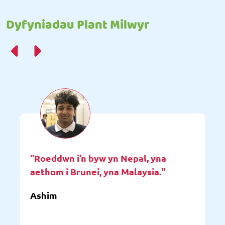
Dyfyniadau Plant Milwyr
"Roeddwn i’n byw yn Nepal, yna
aethom i Brunei, yna Malaysia."
Ashim