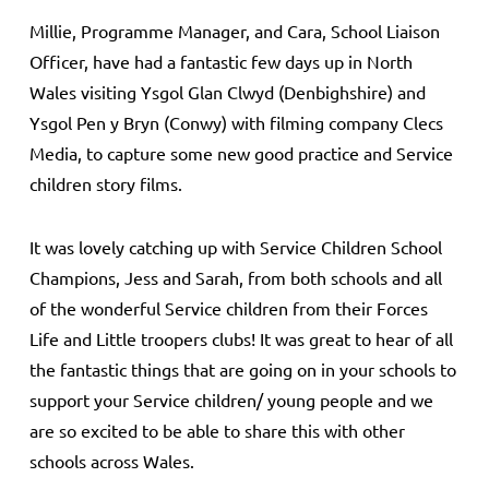
Millie, Programme Manager, and Cara, School Liaison
Officer, have had a fantastic few days up in North
Wales visiting Ysgol Glan Clwyd (Denbighshire) and
Ysgol Pen y Bryn (Conwy) with filming company Clecs
Media, to capture some new good practice and Service
children story films.
It was lovely catching up with Service Children School
Champions, Jess and Sarah, from both schools and all
of the wonderful Service children from their Forces
Life and Little troopers clubs! It was great to hear of all
the fantastic things that are going on in your schools to
support your Service children/ young people and we
are so excited to be able to share this with other
schools across Wales.