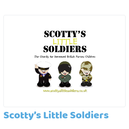
Scotty’s Little Soldiers