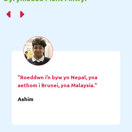
"Roeddwn i’n byw yn Nepal, yna
aethom i Brunei, yna Malaysia."
Ashim