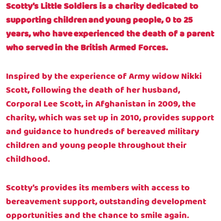
Scotty’s Little Soldiers is a charity dedicated to
supporting children and young people, 0 to 25
years, who have experienced the death of a parent
who served in the British Armed Forces.
Inspired by the experience of Army widow Nikki
Scott, following the death of her husband,
Corporal Lee Scott, in Afghanistan in 2009, the
charity, which was set up in 2010, provides support
and guidance to hundreds of bereaved military
children and young people throughout their
childhood.
Scotty’s provides its members with access to
bereavement support, outstanding development
opportunities and the chance to smile again.