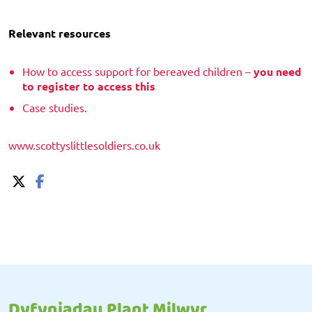
Relevant resources
How to access support for bereaved children –
you need
to register to access this
Case studies.
www.scottyslittlesoldiers.co.uk
Dyfyniadau Plant Milwyr