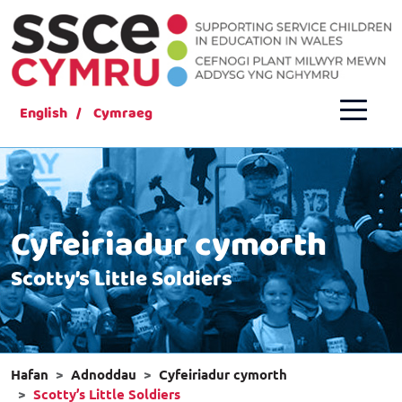
English
Cymraeg
Cyfeiriadur cymorth
Scotty’s Little Soldiers
Hafan
Adnoddau
Cyfeiriadur cymorth
Scotty’s Little Soldiers