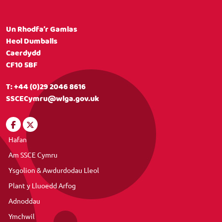
Un Rhodfa’r Gamlas
Heol Dumballs
Caerdydd
CF10 5BF
T:
+44 (0)29 2046 8616
SSCECymru@wlga.gov.uk
Hafan
Am SSCE Cymru
Ysgolion & Awdurdodau Lleol
Plant y Lluoedd Arfog
Adnoddau
Ymchwil