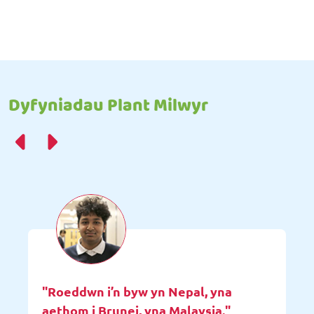
Dyfyniadau Plant Milwyr
"Roeddwn i’n byw yn Nepal, yna
aethom i Brunei, yna Malaysia."