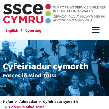
English
Cymraeg
Cyfeiriadur cymorth
Forces in Mind Trust
Hafan
Adnoddau
Cyfeiriadur cymorth
Forces in Mind Trust