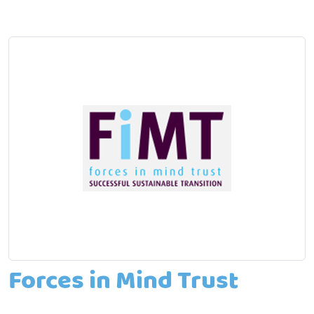
Forces in Mind Trust