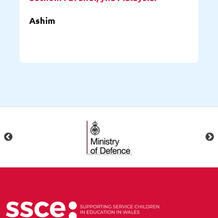
Ashim