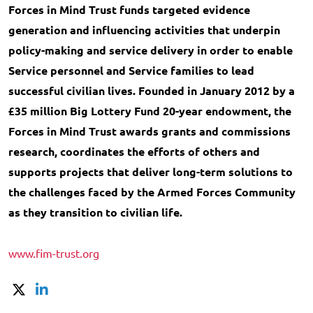
Forces in Mind Trust funds targeted evidence
generation and influencing activities that underpin
policy-making and service delivery in order to enable
Service personnel and Service families to lead
successful civilian lives. Founded in January 2012 by a
£35 million Big Lottery Fund 20-year endowment, the
Forces in Mind Trust awards grants and commissions
research, coordinates the efforts of others and
supports projects that deliver long-term solutions to
the challenges faced by the Armed Forces Community
as they transition to civilian life.
www.fim-trust.org