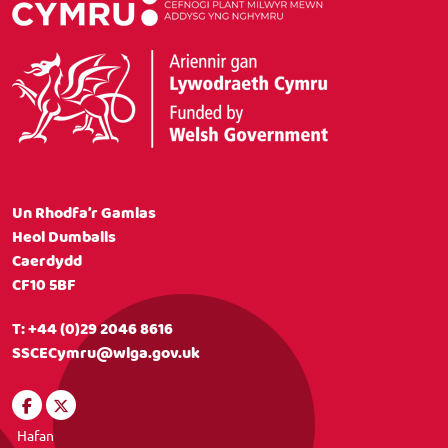
Un Rhodfa’r Gamlas
Heol Dumballs
Caerdydd
CF10 5BF
T:
+44 (0)29 2046 8616
SSCECymru@wlga.gov.uk
Hafan