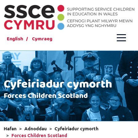
English
Cymraeg
Cyfeiriadur cymorth
Forces Children Scotland
Hafan
Adnoddau
Cyfeiriadur cymorth
Forces Children Scotland