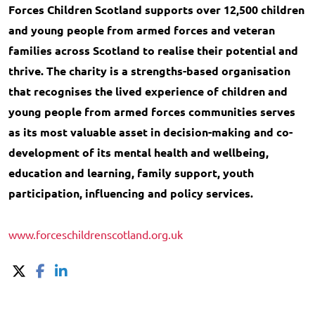
Forces Children Scotland supports over 12,500 children
and young people from armed forces and veteran
families across Scotland to realise their potential and
thrive. The charity is a strengths-based organisation
that recognises the lived experience of children and
young people from armed forces communities serves
as its most valuable asset in decision-making and co-
development of its mental health and wellbeing,
education and learning, family support, youth
participation, influencing and policy services.
www.forceschildrenscotland.org.uk