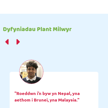
Dyfyniadau Plant Milwyr
"Roeddwn i’n byw yn Nepal, yna
aethom i Brunei, yna Malaysia."