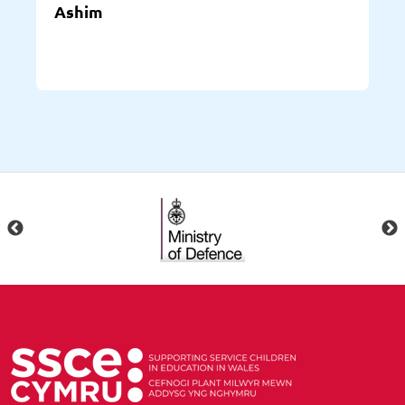
Ashim