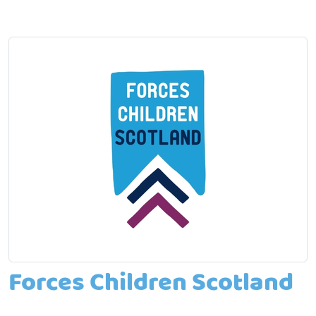
Forces Children Scotland