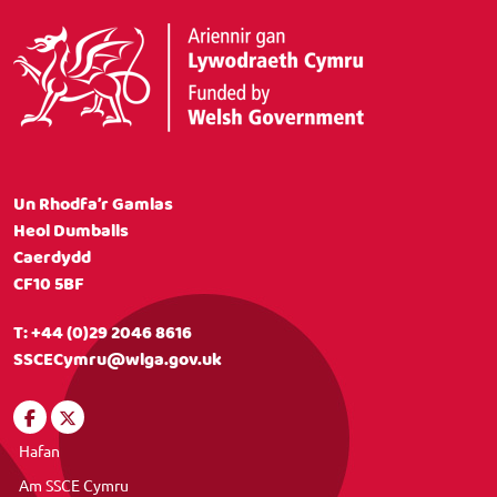
Un Rhodfa’r Gamlas
Heol Dumballs
Caerdydd
CF10 5BF
T:
+44 (0)29 2046 8616
SSCECymru@wlga.gov.uk
Hafan
Am SSCE Cymru