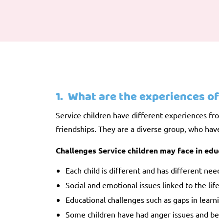
1. What are the experiences of
Service children have different experiences fro
friendships. They are a diverse group, who have 
Challenges Service children may face in edu
Each child is different and has different nee
Social and emotional issues linked to the li
Educational challenges such as gaps in learni
Some children have had anger issues and been