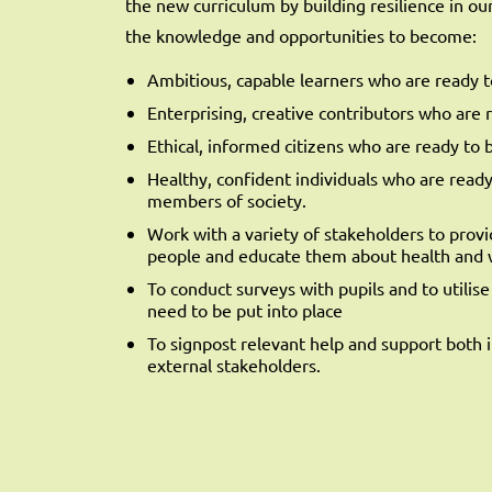
the new curriculum by building resilience in o
the knowledge and opportunities to become:
Ambitious, capable learners who are ready to
Enterprising, creative contributors who are re
Ethical, informed citizens who are ready to 
Healthy, confident individuals who are ready t
members of society.
Work with a variety of stakeholders to prov
people and educate them about health and 
To conduct surveys with pupils and to utilis
need to be put into place
To signpost relevant help and support both 
external stakeholders.