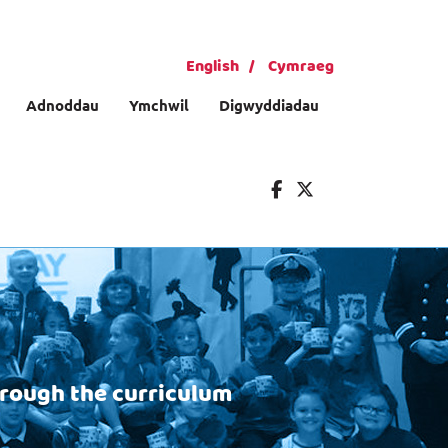
English
Cymraeg
Adnoddau
Ymchwil
Digwyddiadau
hrough the curriculum