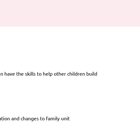
 have the skills to help other children build
ation and changes to family unit