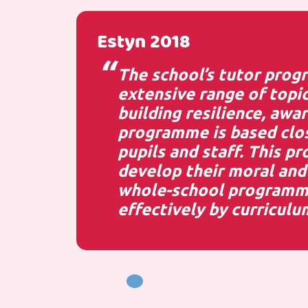
Estyn 2018
The school’s tutor progr
extensive range of topic
building resilience, awa
programme is based clos
pupils and staff. This p
develop their moral and 
whole-school programme 
effectively by curriculu