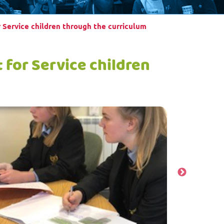
 Service children through the curriculum
for Service children