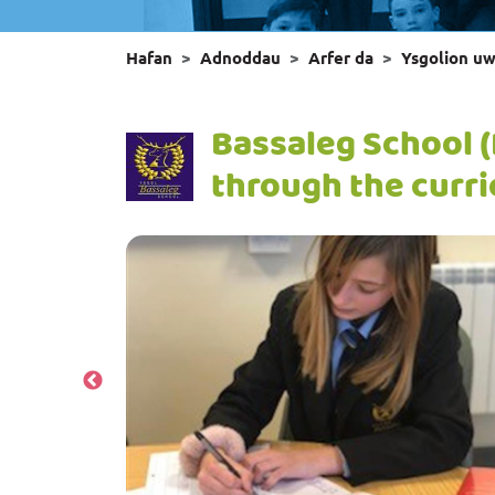
Hafan
Adnoddau
Arfer da
Ysgolion u
Bassaleg School 
through the curr