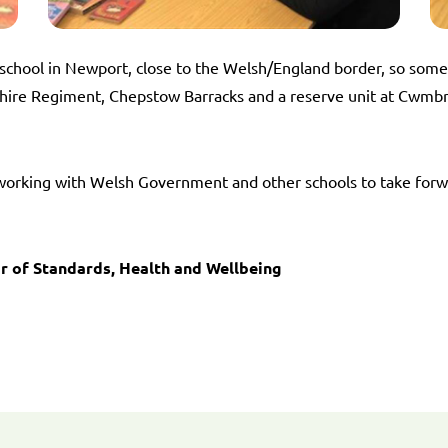
school in Newport, close to the Welsh/England border, so som
ire Regiment, Chepstow Barracks and a reserve unit at Cwmbran
s working with Welsh Government and other schools to take for
r of Standards, Health and Wellbeing