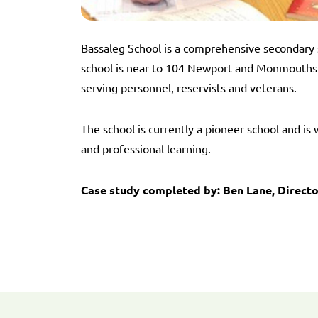
Bassaleg School is a comprehensive secondary 
school is near to 104 Newport and Monmouthsh
serving personnel, reservists and veterans.
The school is currently a pioneer school and i
and professional learning.
Case study completed by: Ben Lane, Directo