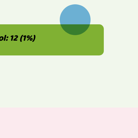
: 12 (1%)