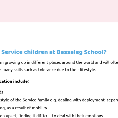
 Service children at Bassaleg School?
m growing up in different places around the world and will often
many skills such as tolerance due to their lifestyle.
cation include:
ds
festyle of the Service family e.g. dealing with deployment, separ
ng, as a result of mobility
 upset, finding it difficult to deal with their emotions