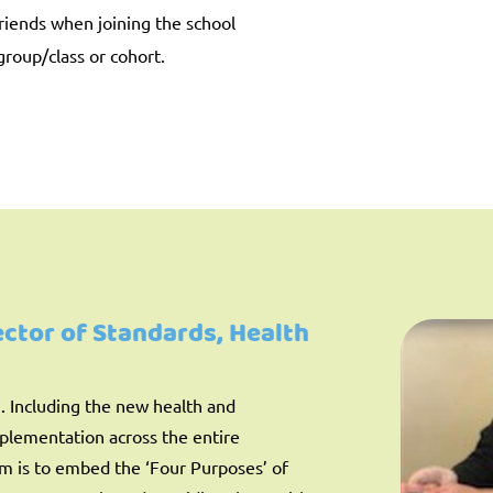
riends when joining the school
group/class or cohort.
rector of Standards, Health
g. Including the new health and
mplementation across the entire
im is to embed the ‘Four Purposes’ of