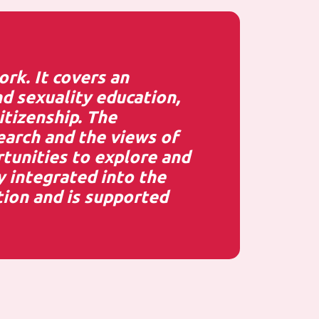
rk. It covers an
d sexuality education,
itizenship. The
earch and the views of
rtunities to explore and
y integrated into the
ion and is supported