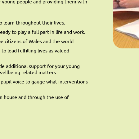
ur young people and providing them with
 learn throughout their lives.
ady to play a full part in life and work.
be citizens of Wales and the world
o lead fulfilling lives as valued
ide additional support for your young
wellbeing related matters
e pupil voice to gauge what interventions
in house and through the use of