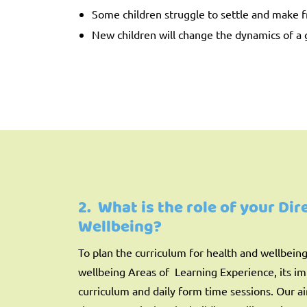
Some children struggle to settle and make f
New children will change the dynamics of a 
2. What is the role of your Di
Wellbeing?
To plan the curriculum for health and wellbein
wellbeing Areas of Learning Experience, its i
curriculum and daily form time sessions. Our a