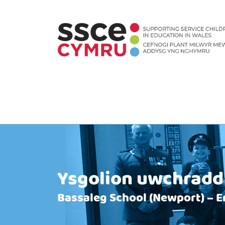
Ysgolion uwchradd
Bassaleg School (Newport) – E