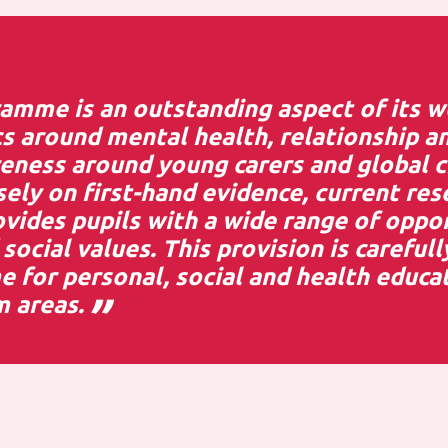
amme is an outstanding aspect of its wo
s around mental health, relationship an
reness around young carers and global c
ely on first-hand evidence, current res
rovides pupils with a wide range of oppo
social values. This provision is carefull
for personal, social and health educat
m areas.