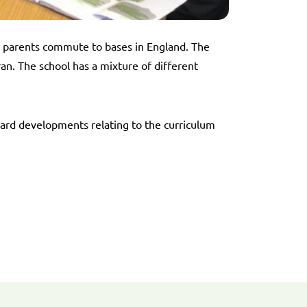
e parents commute to bases in England. The
. The school has a mixture of different
ward developments relating to the curriculum