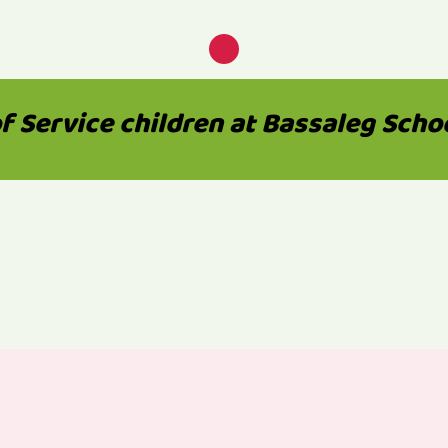
 Service children at Bassaleg School