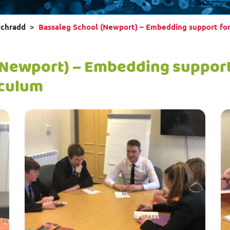
wchradd
Bassaleg School (Newport) – Embedding support for
(Newport) – Embedding support 
iculum