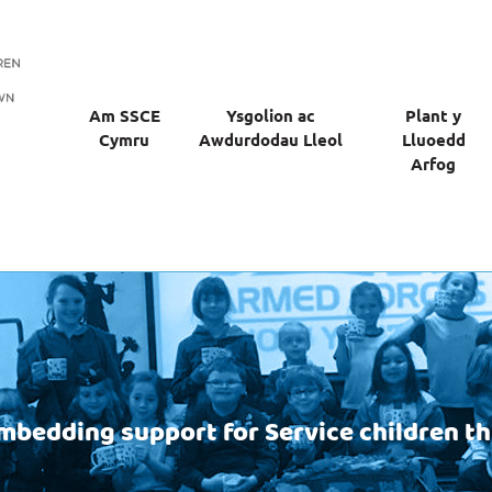
Am SSCE
Ysgolion ac
Plant y
Cymru
Awdurdodau Lleol
Lluoedd
Arfog
mbedding support for Service children t