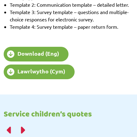
Template 2: Communication template – detailed letter.
Template 3: Survey template – questions and multiple-
choice responses for electronic survey.
Template 4: Survey template – paper return form.
Download (Eng)
Lawrlwytho (Cym)
Service children’s quotes