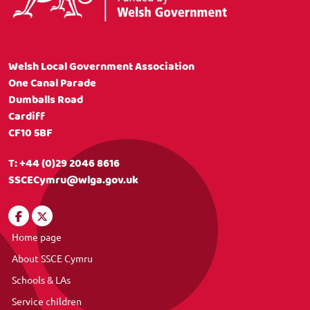
Welsh Local Government Association
One Canal Parade
Dumballs Road
Cardiff
CF10 5BF
T:
+44 (0)29 2046 8616
SSCECymru@wlga.gov.uk
Home page
About SSCE Cymru
Schools & LAs
Service children