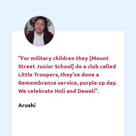
"For military children they [Mount
Street Junior School] do a club called
Little Troopers, they've done a
Remembrance service, purple up day.
We celebrate Holi and Dawali".
Arushi