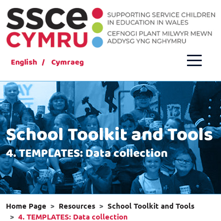
English
Cymraeg
School Toolkit and Tools
4. TEMPLATES: Data collection
Home Page
Resources
School Toolkit and Tools
4. TEMPLATES: Data collection