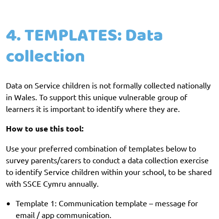
4. TEMPLATES: Data
collection
Data on Service children is not formally collected nationally
in Wales. To support this unique vulnerable group of
learners it is important to identify where they are.
How to use this tool:
Use your preferred combination of templates below to
survey parents/carers to conduct a data collection exercise
to identify Service children within your school, to be shared
with SSCE Cymru annually.
Template 1: Communication template – message for
email / app communication.