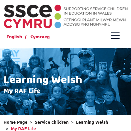
English
Cymraeg
Learning Welsh
My RAF Life
Home Page
Service children
Learning Welsh
My RAF Life