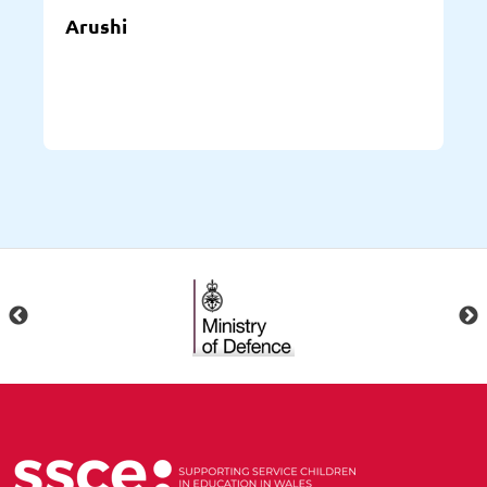
Arushi