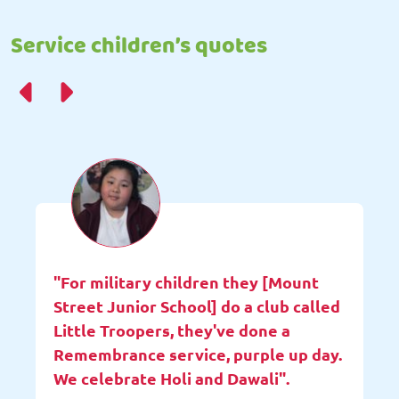
Service children’s quotes
"For military children they [Mount
Street Junior School] do a club called
Little Troopers, they've done a
Remembrance service, purple up day.
We celebrate Holi and Dawali".