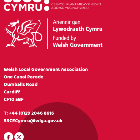
Welsh Local Government Association
One Canal Parade
Dumballs Road
Cardiff
CF10 5BF
T:
+44 (0)29 2046 8616
SSCECymru@wlga.gov.uk