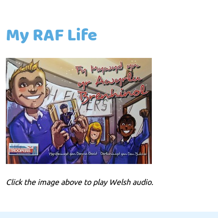
My RAF Life
Click the image above to play Welsh audio.