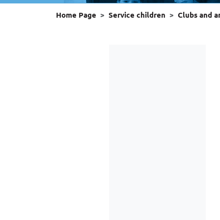
Home Page
Service children
Clubs and 