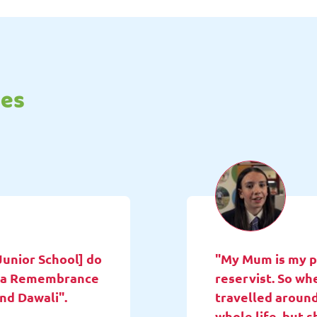
tes
Junior School] do
"My Mum is my pa
ne a Remembrance
reservist. So wh
and Dawali".
travelled around
whole life, but 