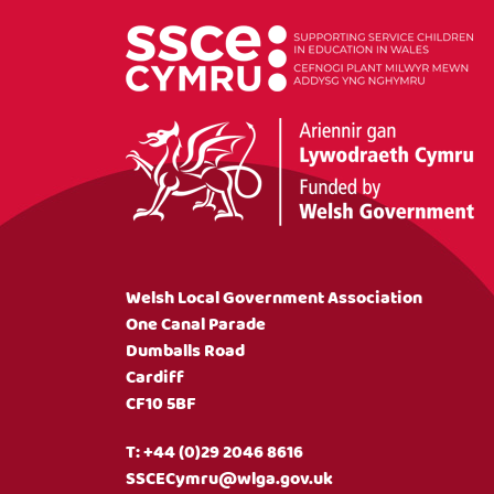
Welsh Local Government Association
One Canal Parade
Dumballs Road
Cardiff
CF10 5BF
T:
+44 (0)29 2046 8616
SSCECymru@wlga.gov.uk