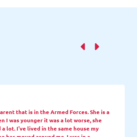
rent that is in the Armed Forces. She is a
en I was younger it was a lot worse, she
 a lot. I've lived in the same house my
she has moved around me. I was in a