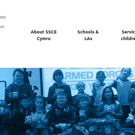
About SSCE
Schools &
Servi
Cymru
LAs
childr