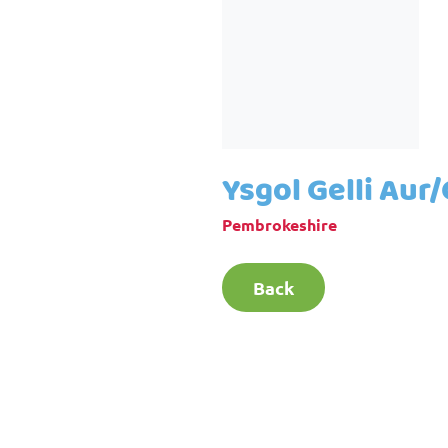
Ysgol Gelli Aur
Pembrokeshire
Back