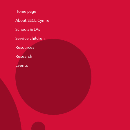
Home page
About SSCE Cymru
Schools & LAs
Service children
Resources
Research
Events