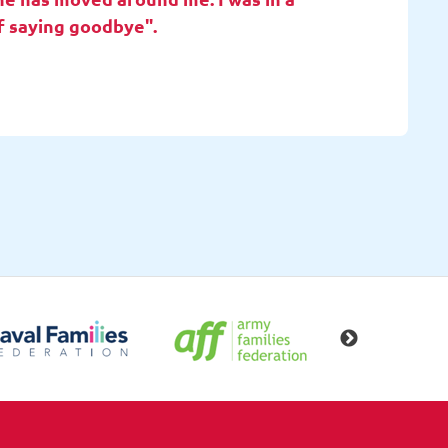
f saying goodbye".