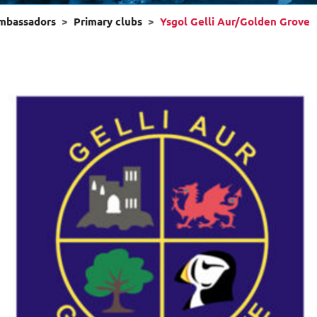
ambassadors
Primary clubs
Ysgol Gelli Aur/Golden Grove