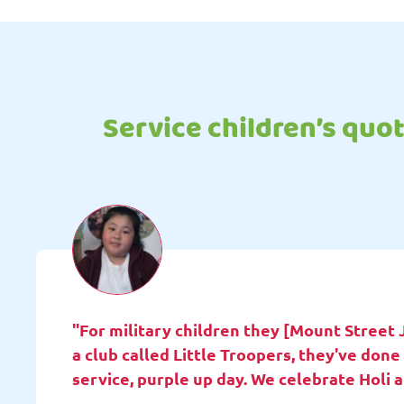
Service children’s quo
"For military children they [Mount Street 
a club called Little Troopers, they've do
service, purple up day. We celebrate Holi 