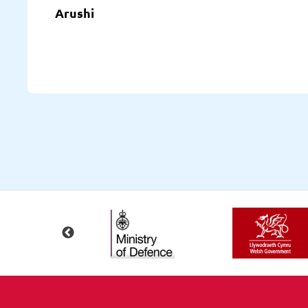
Arushi