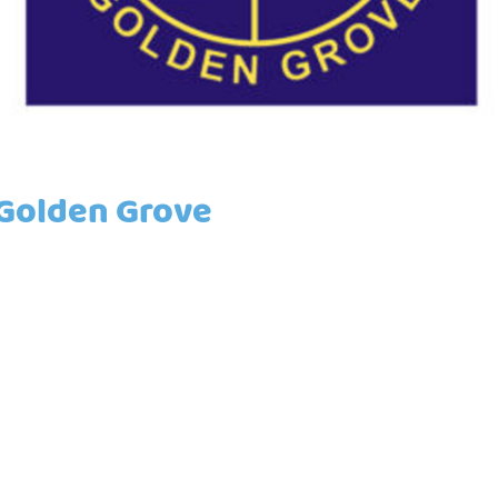
/Golden Grove