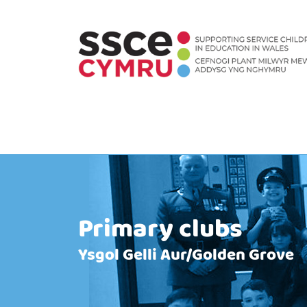
Primary clubs
Ysgol Gelli Aur/Golden Grove