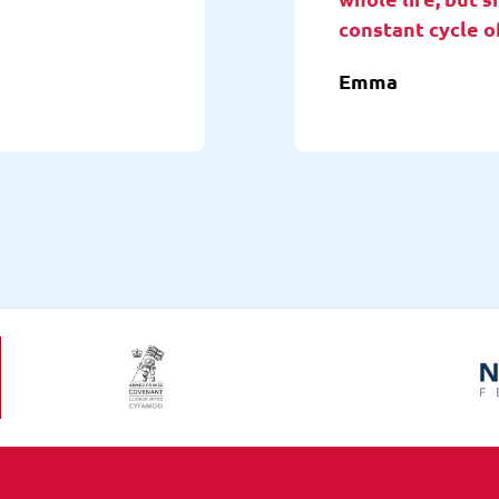
constant cycle o
Emma