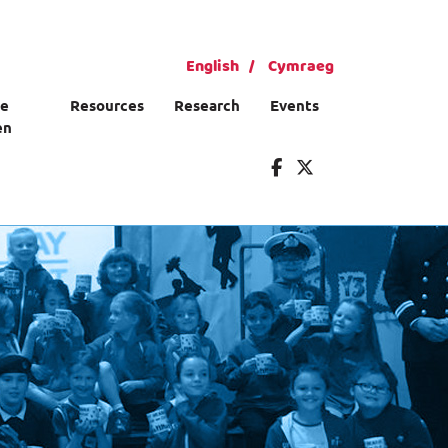
English
Cymraeg
ce
Resources
Research
Events
en