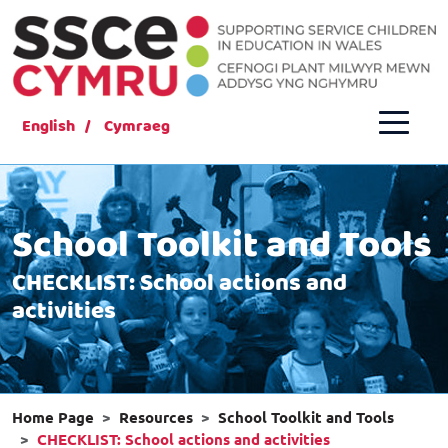
English
Cymraeg
School Toolkit and Tools
CHECKLIST: School actions and
activities
Home Page
Resources
School Toolkit and Tools
CHECKLIST: School actions and activities