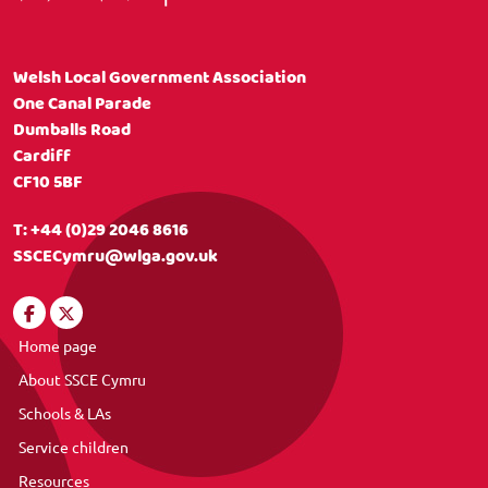
Welsh Local Government Association
One Canal Parade
Dumballs Road
Cardiff
CF10 5BF
T:
+44 (0)29 2046 8616
SSCECymru@wlga.gov.uk
Home page
About SSCE Cymru
Schools & LAs
Service children
Resources