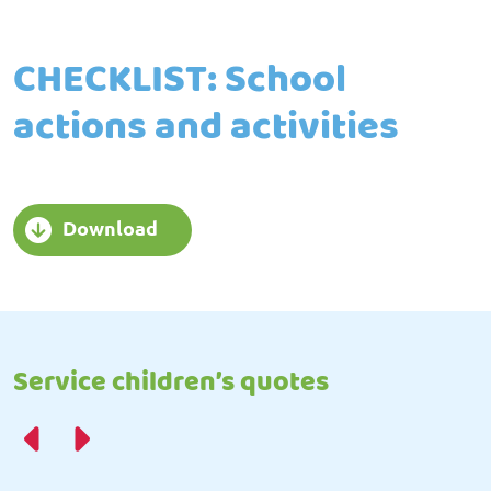
CHECKLIST: School
actions and activities
Download
Service children’s quotes