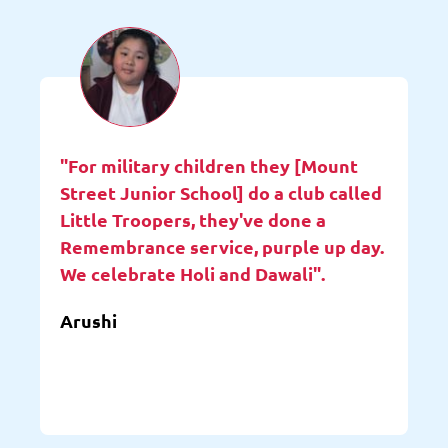
"For military children they [Mount
Street Junior School] do a club called
Little Troopers, they've done a
Remembrance service, purple up day.
We celebrate Holi and Dawali".
Arushi