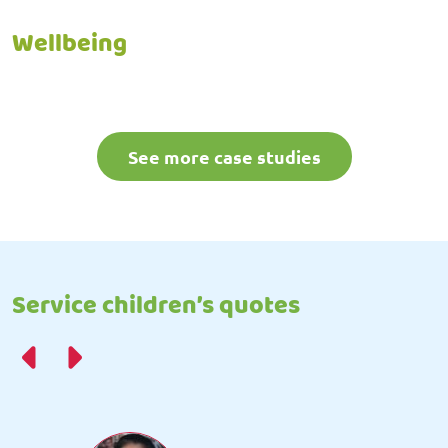
Wellbeing
See more case studies
Service children’s quotes