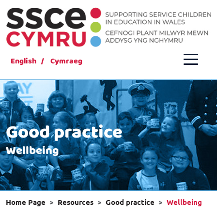
English
Cymraeg
Good practice
Wellbeing
Home Page
Resources
Good practice
Wellbeing