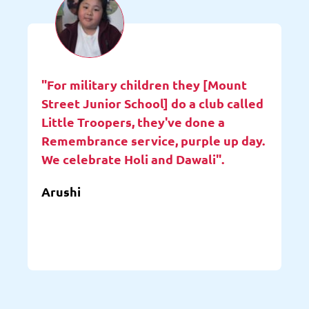
"For military children they [Mount
Street Junior School] do a club called
Little Troopers, they've done a
Remembrance service, purple up day.
We celebrate Holi and Dawali".
Arushi