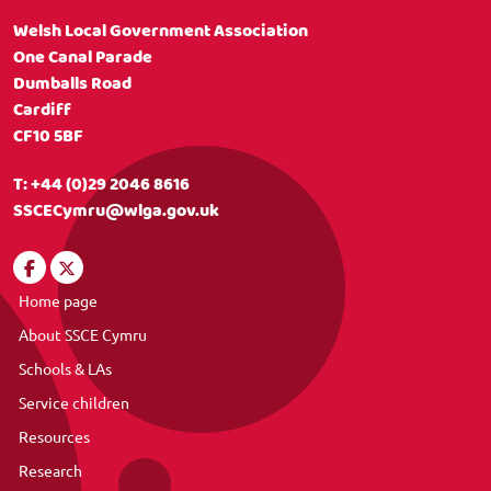
Welsh Local Government Association
One Canal Parade
Dumballs Road
Cardiff
CF10 5BF
T:
+44 (0)29 2046 8616
SSCECymru@wlga.gov.uk
Home page
About SSCE Cymru
Schools & LAs
Service children
Resources
Research