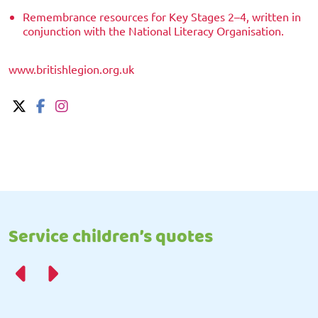
Remembrance resources for Key Stages 2–4, written in
conjunction with the National Literacy Organisation.
www.britishlegion.org.uk
Service children’s quotes