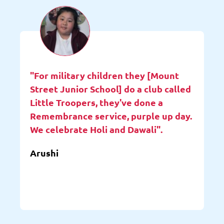
"For military children they [Mount
Street Junior School] do a club called
Little Troopers, they've done a
Remembrance service, purple up day.
We celebrate Holi and Dawali".
Arushi