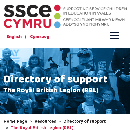
English
Cymraeg
Directory of support
The Royal British Legion (RBL)
Home Page
Resources
Directory of support
The Royal British Legion (RBL)