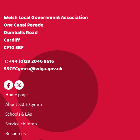
Welsh Local Government Association
One Canal Parade
Dumballs Road
Cardiff
CF10 5BF
T:
+44 (0)29 2046 8616
SSCECymru@wlga.gov.uk
Home page
About SSCE Cymru
Schools & LAs
Service children
Resources