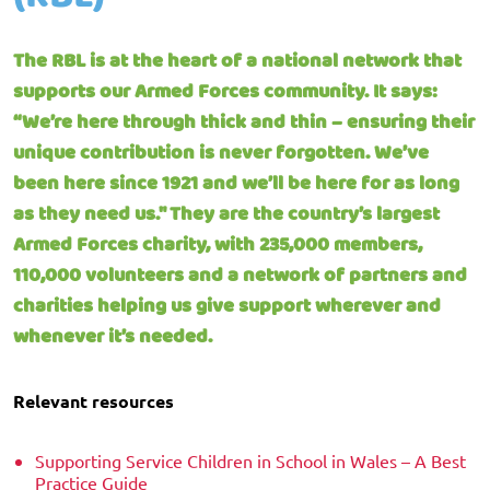
The RBL is at the heart of a national network that
supports our Armed Forces community. It says:
“We’re here through thick and thin – ensuring their
unique contribution is never forgotten. We’ve
been here since 1921 and we’ll be here for as long
as they need us." They are the country’s largest
Armed Forces charity, with 235,000 members,
110,000 volunteers and a network of partners and
charities helping us give support wherever and
whenever it’s needed.
Relevant resources
Supporting Service Children in School in Wales – A Best
Practice Guide