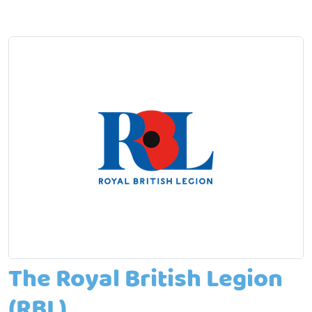
The Royal British Legion
(RBL)