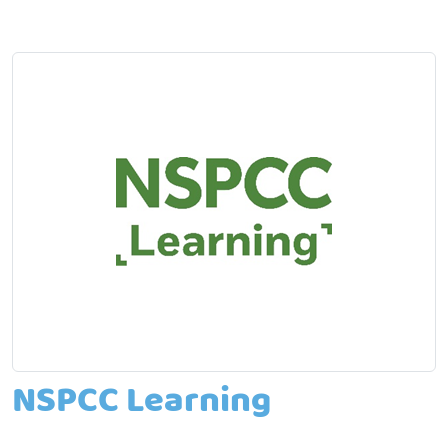
NSPCC Learning