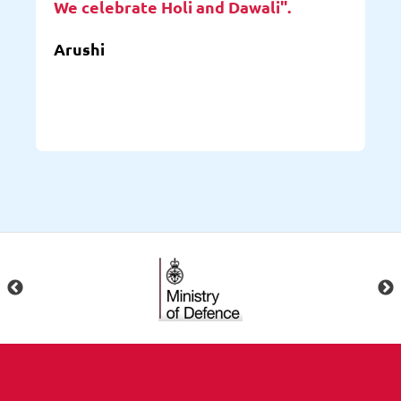
We celebrate Holi and Dawali".
Arushi