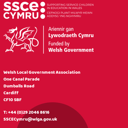
Welsh Local Government Association
One Canal Parade
Dumballs Road
Cardiff
CF10 5BF
T:
+44 (0)29 2046 8616
SSCECymru@wlga.gov.uk