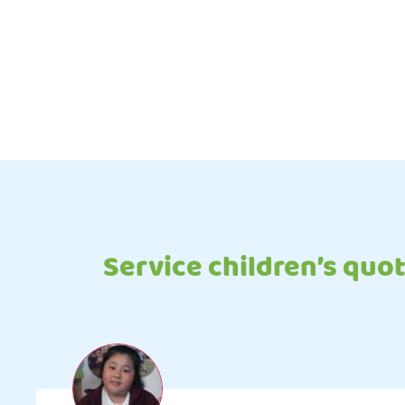
Service children’s quo