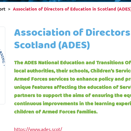
ort
Association of Directors of Education in Scotland (ADES
Association of Directors
Scotland (ADES)
The ADES National Education and Transitions Off
local authorities, their schools, Children’s Servi
Armed Forces services to enhance policy and pra
unique features affecting the education of Serv
partners to support the aims of ensuring the eq
continuous improvements in the learning exper
children of Armed Forces families.
https://www.ades.scot/