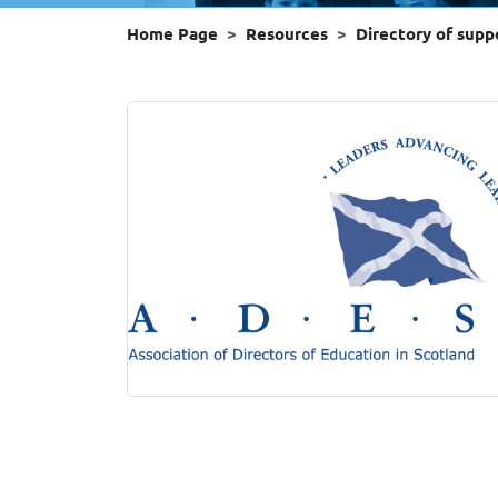
Home Page
Resources
Directory of supp