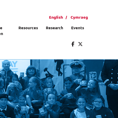
English
Cymraeg
ce
Resources
Research
Events
en