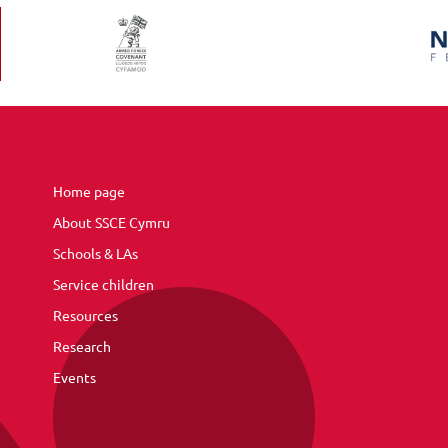
Home page
About SSCE Cymru
Schools & LAs
Service children
Resources
Research
Events