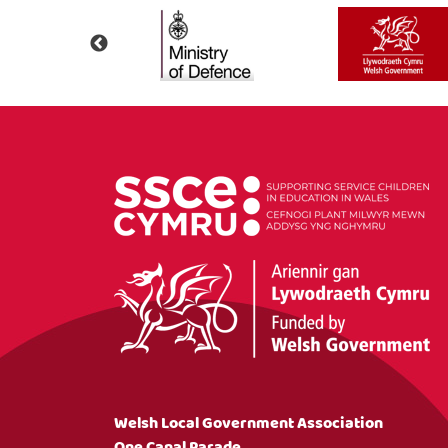
Welsh Local Government Association
One Canal Parade