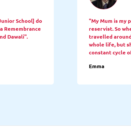
Junior School] do
"My Mum is my pa
ne a Remembrance
reservist. So wh
and Dawali".
travelled around
whole life, but 
constant cycle o
Emma