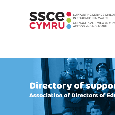
Directory of suppo
Association of Directors of Ed