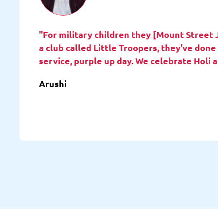
"For military children they [Mount Street 
a club called Little Troopers, they've do
service, purple up day. We celebrate Holi 
Arushi