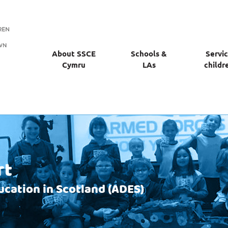
About SSCE
Schools &
Servi
Cymru
LAs
childr
rt
ucation in Scotland (ADES)