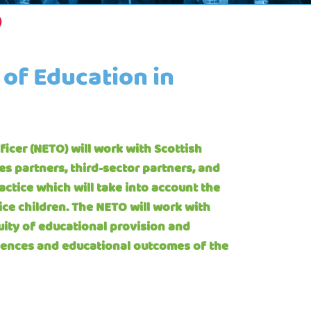
)
 of Education in
icer (NETO) will work with Scottish
ces partners, third-sector partners, and
ctice which will take into account the
ice children. The NETO will work with
uity of educational provision and
iences and educational outcomes of the