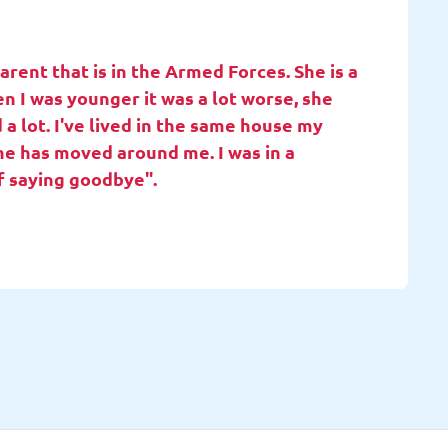
rent that is in the Armed Forces. She is a
en I was younger it was a lot worse, she
 a lot. I've lived in the same house my
she has moved around me. I was in a
f saying goodbye".