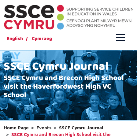
English
Cymraeg
SSCE Cymru Journal
SSCE Cymru and Brecon High School
visit the Haverfordwest High VC
School
Home Page
Events
SSCE Cymru Journal
SSCE Cymru and Brecon High School visit the