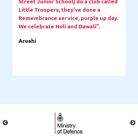
Street Junior School] do a club called
Little Troopers, they've done a
Remembrance service, purple up day.
We celebrate Holi and Dawali".
Arushi