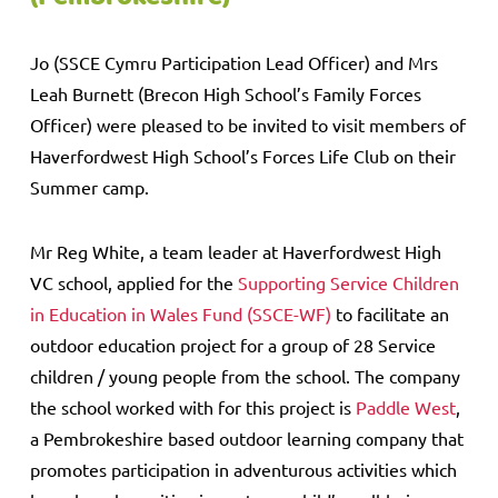
Jo (SSCE Cymru Participation Lead Officer) and Mrs
Leah Burnett (Brecon High School’s Family Forces
Officer) were pleased to be invited to visit members of
Haverfordwest High School’s Forces Life Club on their
Summer camp.
Mr Reg White, a team leader at Haverfordwest High
VC school, applied for the
Supporting Service Children
in Education in Wales Fund (SSCE-WF)
to facilitate an
outdoor education project for a group of 28 Service
children / young people from the school. The company
the school worked with for this project is
Paddle West
,
a Pembrokeshire based outdoor learning company that
promotes participation in adventurous activities which