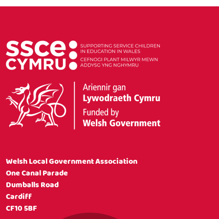
Welsh Local Government Association
One Canal Parade
Dumballs Road
Cardiff
CF10 5BF