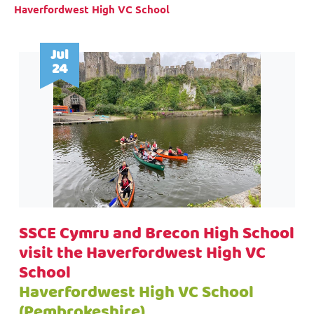
Haverfordwest High VC School
Jul
24
SSCE Cymru and Brecon High School
visit the Haverfordwest High VC
School
Haverfordwest High VC School
(Pembrokeshire)