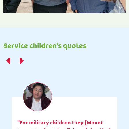
Service children’s quotes
"For military children they [Mount