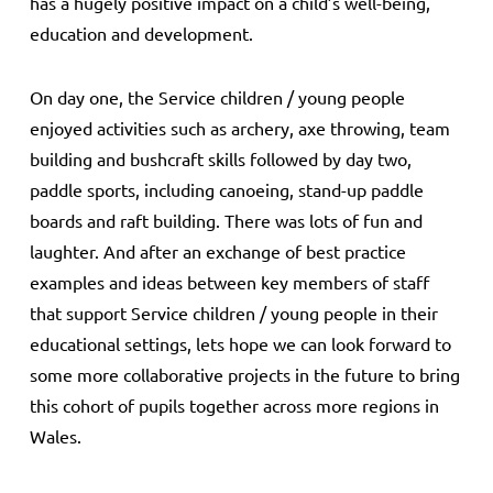
has a hugely positive impact on a child’s well-being,
education and development.
On day one, the Service children / young people
enjoyed activities such as archery, axe throwing, team
building and bushcraft skills followed by day two,
paddle sports, including canoeing, stand-up paddle
boards and raft building. There was lots of fun and
laughter. And after an exchange of best practice
examples and ideas between key members of staff
that support Service children / young people in their
educational settings, lets hope we can look forward to
some more collaborative projects in the future to bring
this cohort of pupils together across more regions in
Wales.