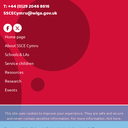
T:
+44 (0)29 2046 8616
SSCECymru@wlga.gov.uk
Home page
About SSCE Cymru
Schools & LAs
Service children
Resources
Research
Events
This site uses cookies to improve your experience. They are safe and secure
and never contain sensitive information. For more information click here.