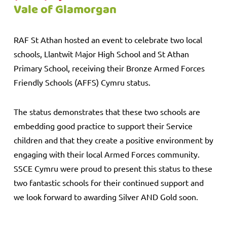
Vale of Glamorgan
RAF St Athan hosted an event to celebrate two local
schools, Llantwit Major High School and St Athan
Primary School, receiving their Bronze Armed Forces
Friendly Schools (AFFS) Cymru status.
The status demonstrates that these two schools are
embedding good practice to support their Service
children and that they create a positive environment by
engaging with their local Armed Forces community.
SSCE Cymru were proud to present this status to these
two fantastic schools for their continued support and
we look forward to awarding Silver AND Gold soon.