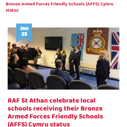
Bronze Armed Forces Friendly Schools (AFFS) Cymru
status
Jan
23
RAF St Athan celebrate local
schools receiving their Bronze
Armed Forces Friendly Schools
(AFFS) Cymru status