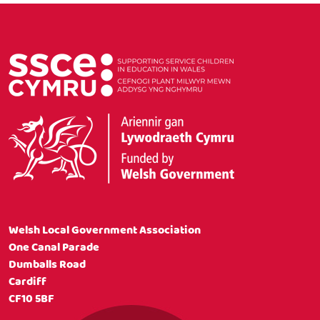
Welsh Local Government Association
One Canal Parade
Dumballs Road
Cardiff
CF10 5BF