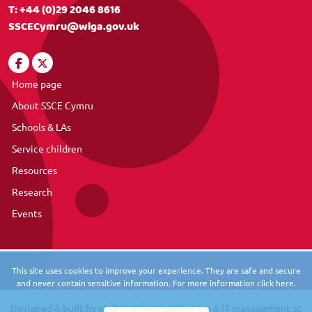
T:
+44 (0)29 2046 8616
SSCECymru@wlga.gov.uk
Home page
About SSCE Cymru
Schools & LAs
Service children
Resources
Research
Events
This site uses cookies to improve your experience. They are safe and secure
and never contain sensitive information. For more information click here.
Designed & built by
eInfinity Limited
. Hosting & IT management at