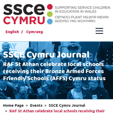
English
Cymraeg
SSCE Cymru Journal
RAF St Athan celebrate local schools
receiving their Bronze Armed Forces
Friendly Schools (AFFS) Cymru status
Home Page
Events
SSCE Cymru Journal
RAF St Athan celebrate local schools receiving their