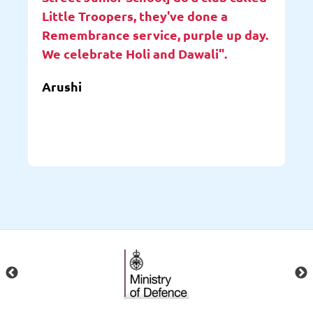
Little Troopers, they've done a
Remembrance service, purple up day.
We celebrate Holi and Dawali".
Arushi