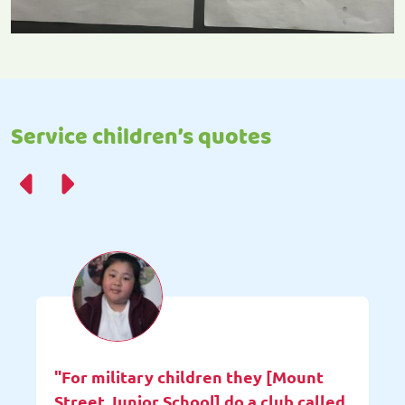
Service children’s quotes
"For military children they [Mount
Street Junior School] do a club called