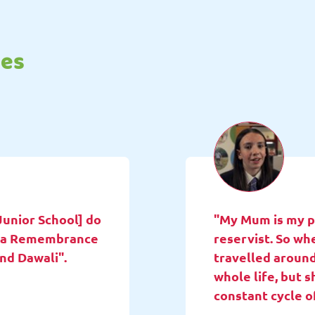
tes
Junior School] do
"My Mum is my pa
ne a Remembrance
reservist. So wh
and Dawali".
travelled around
whole life, but 
constant cycle o