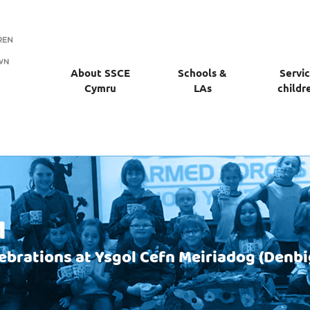
About SSCE
Schools &
Servi
Cymru
LAs
childr
l
lebrations at Ysgol Cefn Meiriadog (Denbi