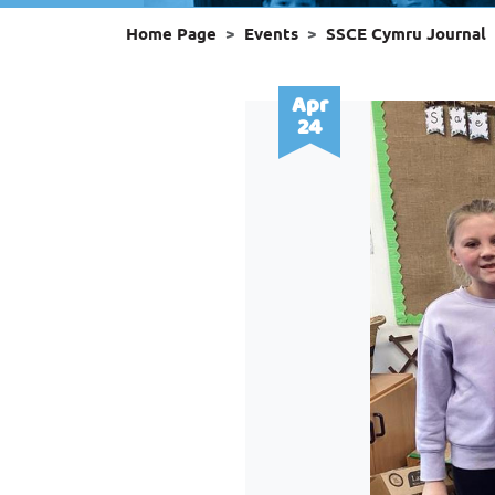
Home Page
Events
SSCE Cymru Journal
Apr
24