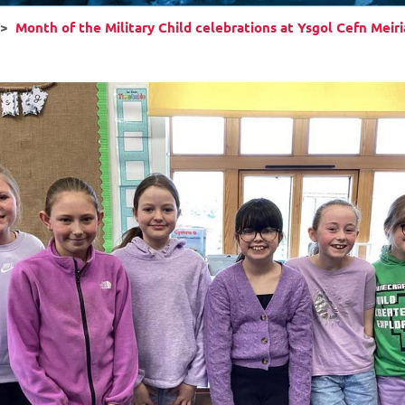
Month of the Military Child celebrations at Ysgol Cefn Meir