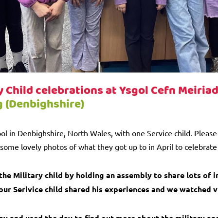
y Child celebrations at Ysgol Cefn Meiria
g (Denbighshire)
ol in Denbighshire, North Wales, with one Service child. Pleas
some lovely photos of what they got up to in April to celebrate 
he Military child by holding an assembly to share lots of 
 our Serivice child shared his experiences and we watched 
ay and used the day to find out more about the military an