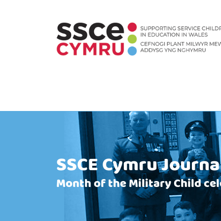
SSCE Cymru Journa
Month of the Military Child ce