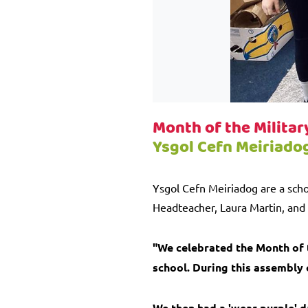
Month of the Militar
Ysgol Cefn Meiriado
Ysgol Cefn Meiriadog are a scho
Headteacher, Laura Martin, and 
"We celebrated the Month of t
school. During this assembly
We then had a 'wear purple' d