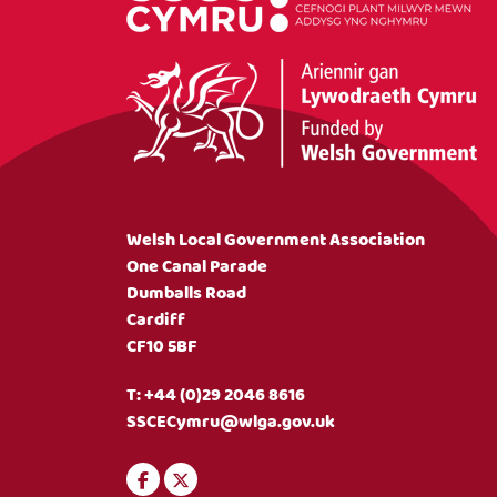
Welsh Local Government Association
One Canal Parade
Dumballs Road
Cardiff
CF10 5BF
T:
+44 (0)29 2046 8616
SSCECymru@wlga.gov.uk