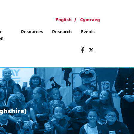
English
Cymraeg
ce
Resources
Research
Events
en
ghshire)