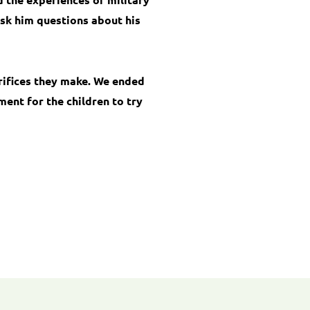
ask him questions about his
rifices they make. We ended
ent for the children to try