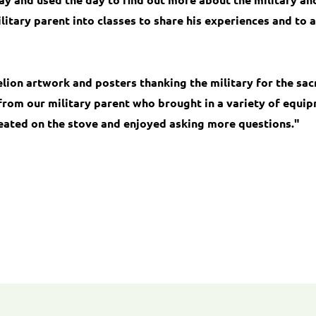
itary parent into classes to share his experiences and to 
ion artwork and posters thanking the military for the sac
from our military parent who brought in a variety of equipm
eated on the stove and enjoyed asking more questions."