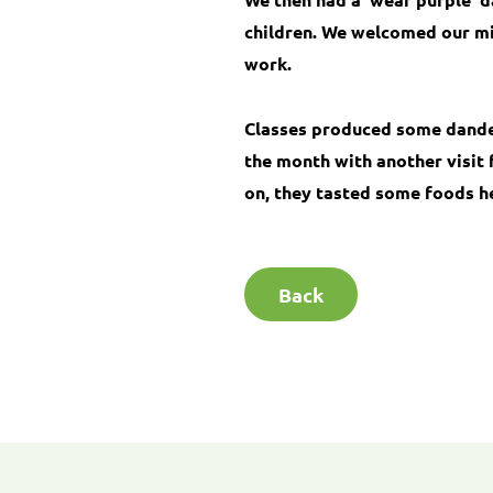
children. We welcomed our mil
work.
Classes produced some dandel
the month with another visit 
on, they tasted some foods h
Back