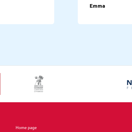
Emma
Home page