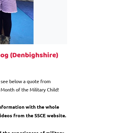
dog (Denbighshire)
e see below a quote from
Month of the Military Child!
information with the whole
videos from the SSCE website.
d the experiences of military