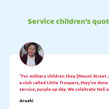
Service children’s quo
"For military children they [Mount Street 
a club called Little Troopers, they've do
service, purple up day. We celebrate Holi 
Arushi