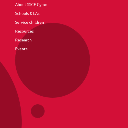
About SSCE Cymru
Schools & LAs
Service children
Resources
Research
Events