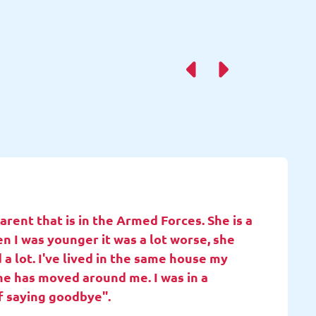
rent that is in the Armed Forces. She is a
en I was younger it was a lot worse, she
 a lot. I've lived in the same house my
she has moved around me. I was in a
f saying goodbye".