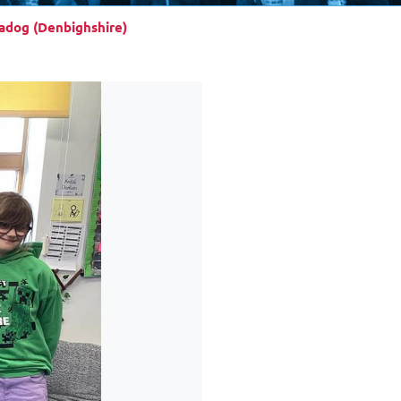
iadog (Denbighshire)