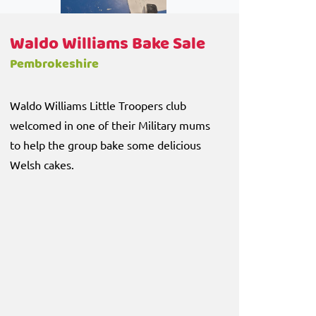
Waldo Williams Bake Sale
Pembrokeshire
Waldo Williams Little Troopers club
welcomed in one of their Military mums
to help the group bake some delicious
Welsh cakes.