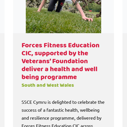
Forces Fitness Education
CIC, supported by the
Veterans’ Foundation
deliver a health and well
being programme
South and West Wales
SSCE Cymru is delighted to celebrate the
success of a fantastic health, wellbeing
and resilience programme, delivered by
Forces Fitness Education CIC across