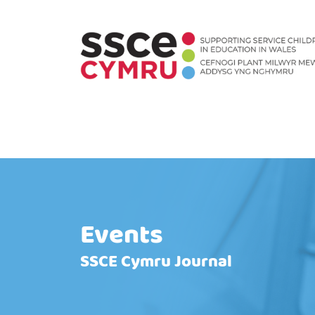
Events
SSCE Cymru Journal