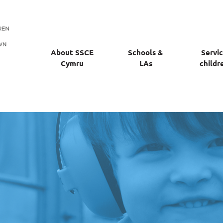
About SSCE
Schools &
Servi
Cymru
LAs
childr