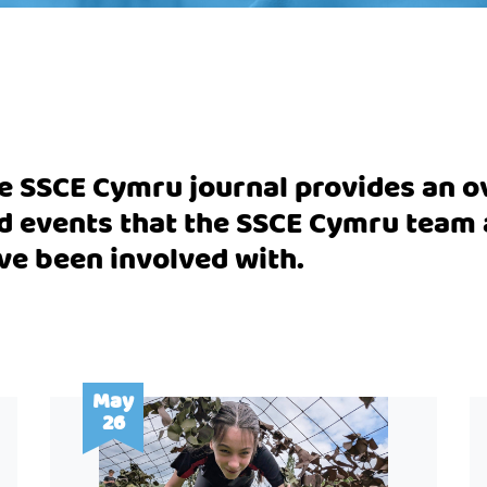
e SSCE Cymru journal provides an ov
d events that the SSCE Cymru tea
ve been involved with.
May
26