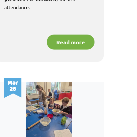
attendance.
Read more
Mar
26