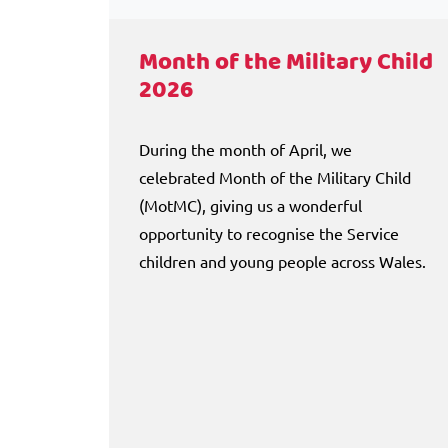
Month of the Military Child
2026
During the month of April, we
celebrated Month of the Military Child
(MotMC), giving us a wonderful
opportunity to recognise the Service
children and young people across Wales.