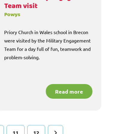
Team visit
Powys
Priory Church in Wales school in Brecon
were visited by the Military Engagement
Team for a day full of fun, teamwork and
problem-solving.
Read more
11
12