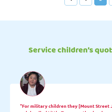
Service children’s quo
"For military children they [Mount Street 