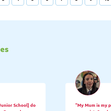
tes
Junior School] do
"My Mum is my pa