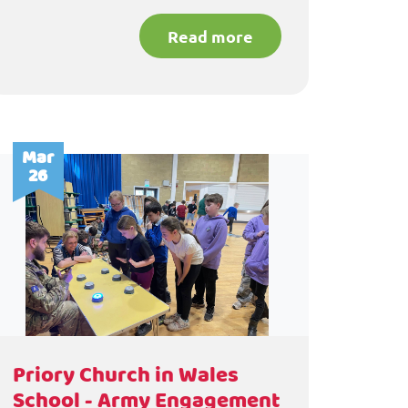
Read more
Mar
26
Priory Church in Wales
School - Army Engagement