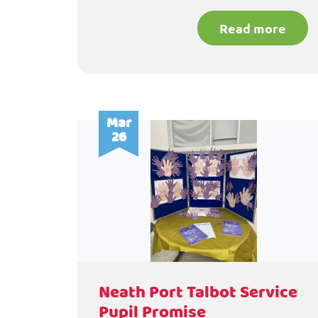
Read more
Mar
26
Neath Port Talbot Service
Pupil Promise