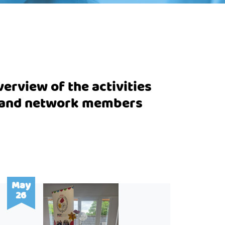
erview of the activities
m and network members
May
26