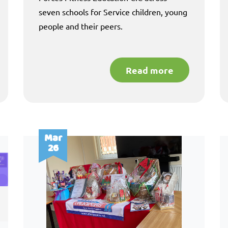
seven schools for Service children, young
people and their peers.
Read more
Mar
26