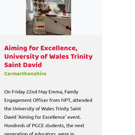
Aiming for Excellence,
University of Wales Trinity
Saint David
Carmarthenshire
On Friday 22nd May Emma, Family
Engagement Officer from NPT, attended
the University of Wales Trinity Saint
David 'Aiming for Excellence' event.
Hundreds of PGCE students, the next
generation of educators, were in