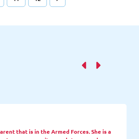
rent that is in the Armed Forces. She is a