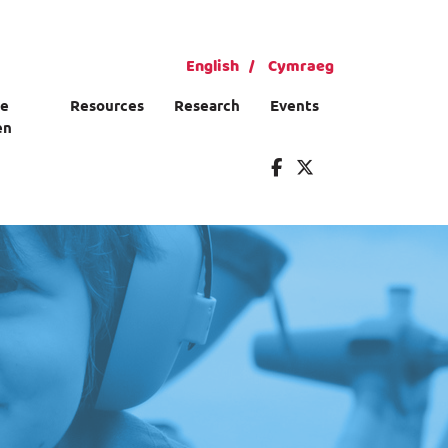
English
Cymraeg
ce
Resources
Research
Events
en