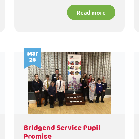
Read more
Mar
26
Bridgend Service Pupil
Promise