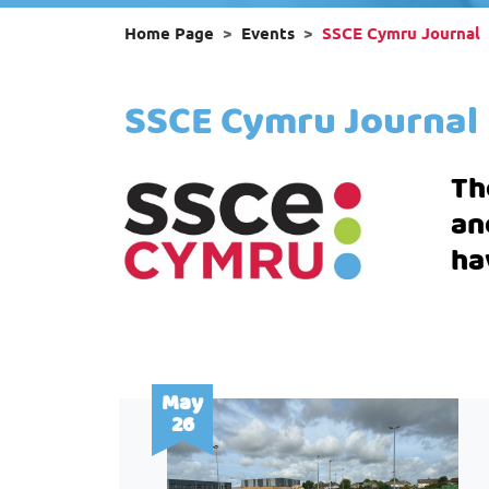
Home Page
Events
SSCE Cymru Journal
SSCE Cymru Journal
Th
an
ha
May
26