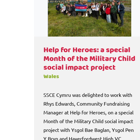
Help for Heroes: a special
Month of the Military Child
social impact project
Wales
SSCE Cymru was delighted to work with
Rhys Edwards, Community Fundraising
Manager at Help for Heroes, on a special
Month of the Military Child social impact
project with Ysgol Bae Baglan, Ysgol Pen
Y Bryn and Haverfordwest High VC