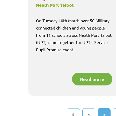
Neath Port Talbot
On Tuesday 10th March over 50 Military
connected children and young people
from 11 schools across Neath Port Talbot
(NPT) came together for NPT's Service
Pupil Promise event.
Read more
1
2