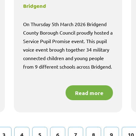
Bridgend
On Thursday 5th March 2026 Bridgend
County Borough Council proudly hosted a
Service Pupil Promise event. This pupil
voice event brough together 34 military
connected children and young people
from 9 different schools across Bridgend.
Read more
3
4
5
6
7
8
9
10