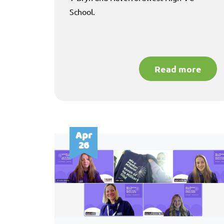
School.
Read more
Apr
26