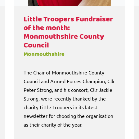
Little Troopers Fundraiser
of the month:
Monmouthshire County
Council
Monmouthshire
The Chair of Monmouthshire County
Council and Armed Forces Champion, Cllr
Peter Strong, and his consort, Cllr Jackie
Strong, were recently thanked by the
charity Little Troopers in its latest
newsletter for choosing the organisation
as their charity of the year.