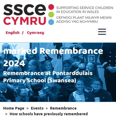
English
Cymraeg
How schools have
marked Remembrance
2024
Remembrance at Pontarddulais
Primary School (Swansea)
Home Page
Events
Remembrance
How schools have previously remembered