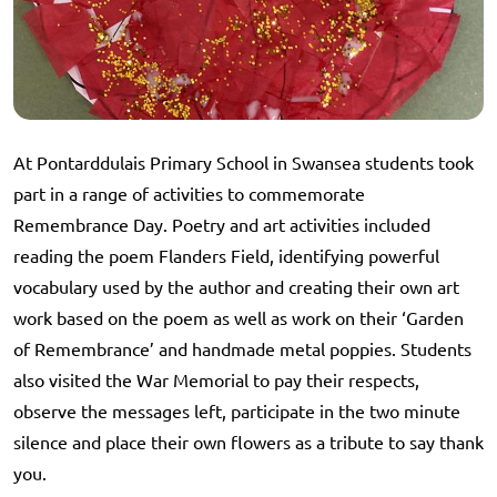
At Pontarddulais Primary School in Swansea students took
part in a range of activities to commemorate
Remembrance Day. Poetry and art activities included
reading the poem Flanders Field, identifying powerful
vocabulary used by the author and creating their own art
work based on the poem as well as work on their ‘Garden
of Remembrance’ and handmade metal poppies. Students
also visited the War Memorial to pay their respects,
observe the messages left, participate in the two minute
silence and place their own flowers as a tribute to say thank
you.