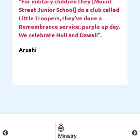
"For military children they [Mount
Street Junior School] do a club called
Little Troopers, they've done a
Remembrance service, purple up day.
We celebrate Holi and Dawali".
Arushi