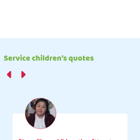
Service children’s quotes