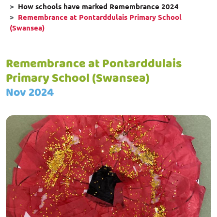
How schools have marked Remembrance 2024
Remembrance at Pontarddulais Primary School
(Swansea)
Remembrance at Pontarddulais
Primary School (Swansea)
Nov 2024