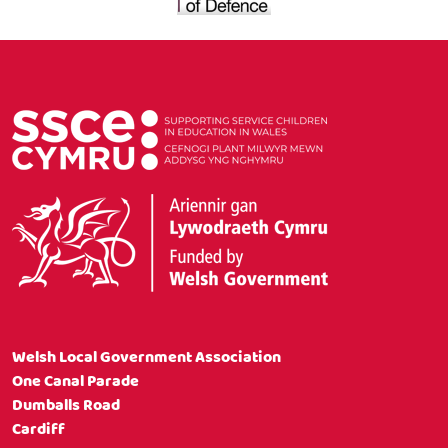
Welsh Local Government Association
One Canal Parade
Dumballs Road
Cardiff