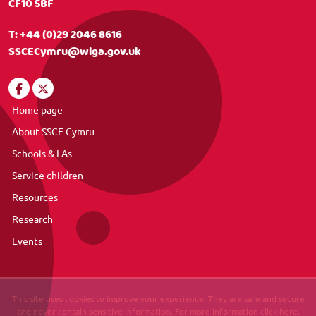
CF10 5BF
T:
+44 (0)29 2046 8616
SSCECymru@wlga.gov.uk
Home page
About SSCE Cymru
Schools & LAs
Service children
Resources
Research
Events
This site uses cookies to improve your experience. They are safe and secure
and never contain sensitive information. For more information click here.