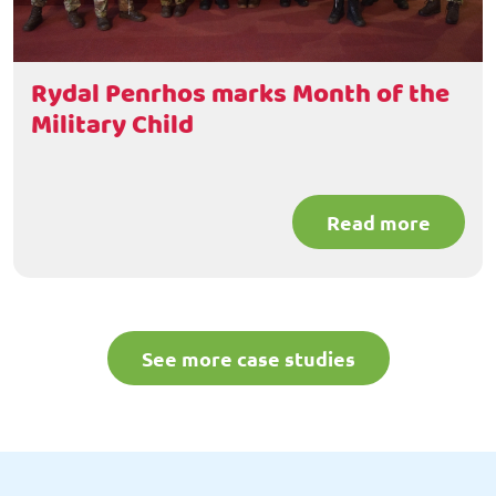
Rydal Penrhos marks Month of the
Military Child
Read more
See more case studies