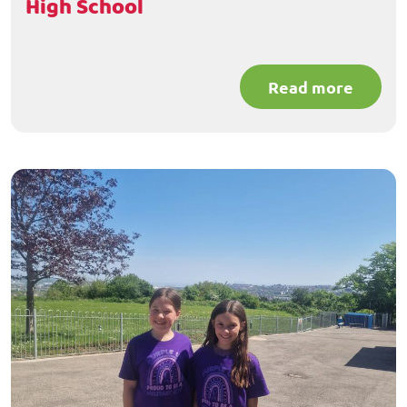
High School
Read more