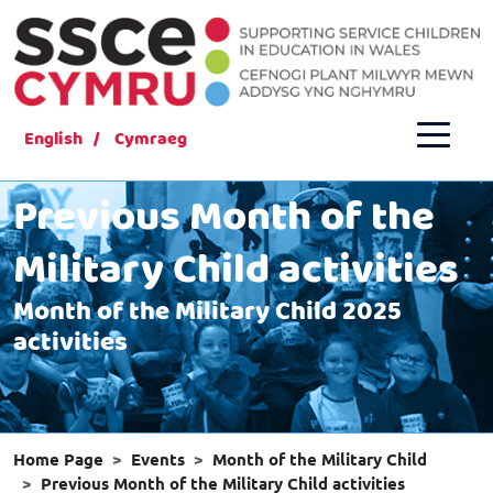
English
Cymraeg
Previous Month of the
Military Child activities
Month of the Military Child 2025
activities
Home Page
Events
Month of the Military Child
Previous Month of the Military Child activities