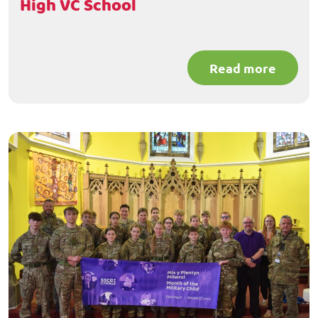
High VC School
Read more