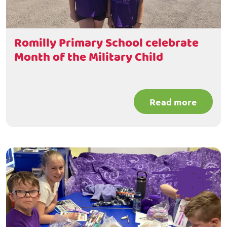
Romilly Primary School celebrate
Month of the Military Child
Read more