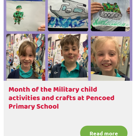
Month of the Military child
activities and crafts at Pencoed
Primary School
Read more