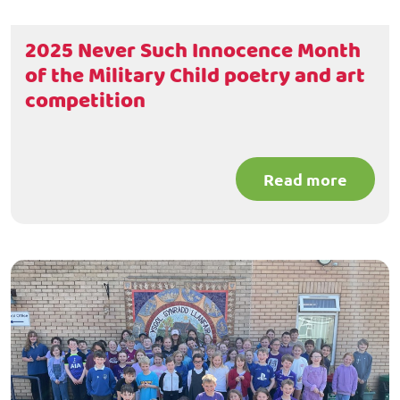
2025 Never Such Innocence Month
of the Military Child poetry and art
competition
Read more