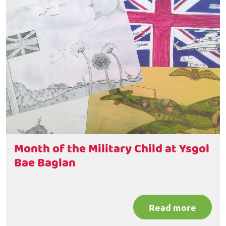
Month of the Military Child at Ysgol
Bae Baglan
Read more