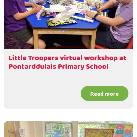
Little Troopers virtual workshop at
Pontarddulais Primary School
Read more