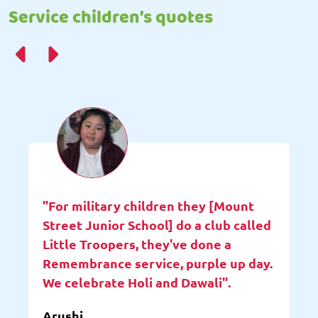
Service children’s quotes
"For military children they [Mount
Street Junior School] do a club called
Little Troopers, they've done a
Remembrance service, purple up day.
We celebrate Holi and Dawali".
Arushi