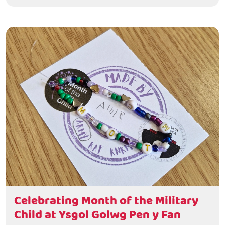
Celebrating Month of the Military
Child at Ysgol Golwg Pen y Fan