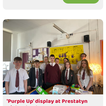
'Purple Up' display at Prestatyn