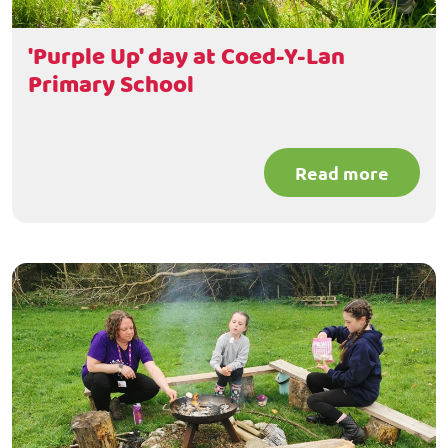
'Purple Up' day at Coed-Y-Lan
Primary School
Read more