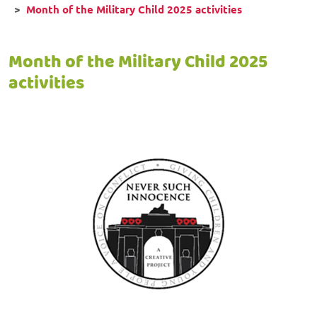
Month of the Military Child 2025 activities
Month of the Military Child 2025
activities