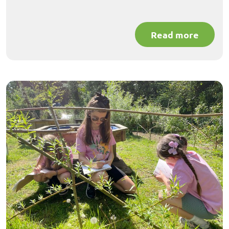
Read more