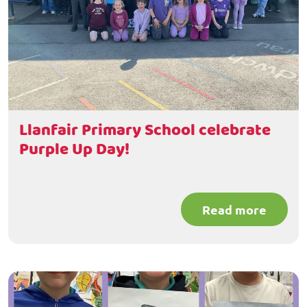
Llanfair Primary School celebrate
Purple Up Day!
Read more