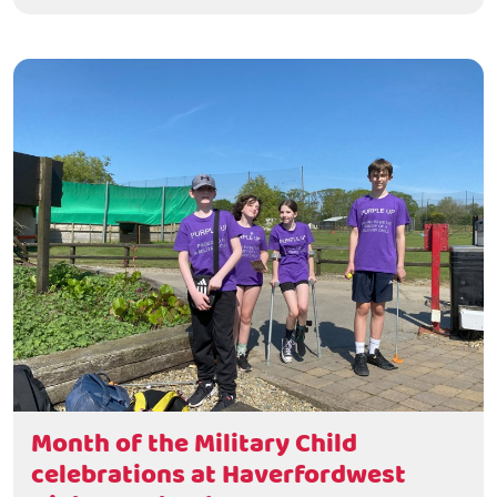
Month of the Military Child
celebrations at Haverfordwest