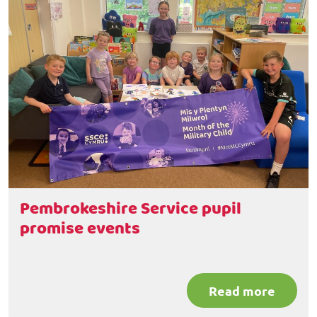
Pembrokeshire Service pupil
promise events
Read more