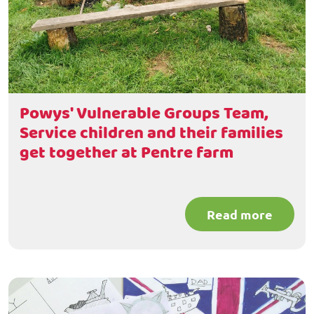
Powys' Vulnerable Groups Team,
Service children and their families
get together at Pentre farm
Read more