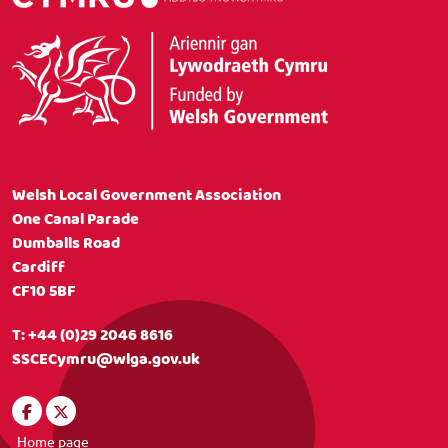
Welsh Local Government Association
One Canal Parade
Dumballs Road
Cardiff
CF10 5BF
T:
+44 (0)29 2046 8616
SSCECymru@wlga.gov.uk
Home page