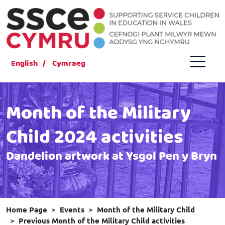
English
Cymraeg
Month of the Military
Child 2024 activities
Dandelion artwork at Ysgol Pen y Bryn
Home Page
Events
Month of the Military Child
Previous Month of the Military Child activities