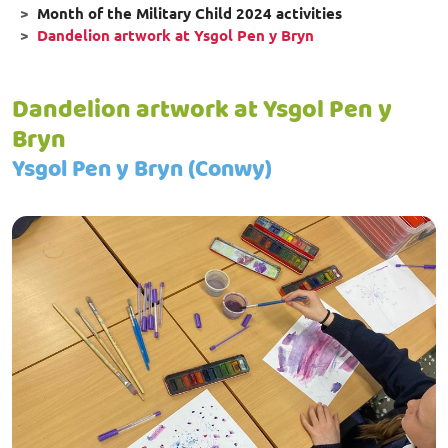
Month of the Military Child 2024 activities
Dandelion artwork at Ysgol Pen y Bryn
Dandelion artwork at Ysgol Pen y
Bryn
Ysgol Pen y Bryn (Conwy)