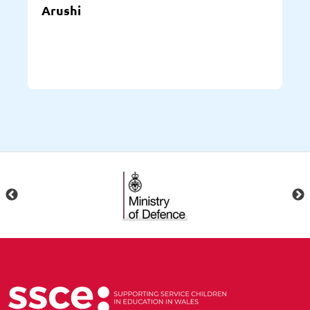
Arushi