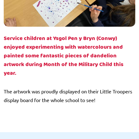
Service children at Ysgol Pen y Bryn (Conwy)
enjoyed experimenting with watercolours and
painted some fantastic pieces of dandelion
artwork during Month of the Military Child this
year.
The artwork was proudly displayed on their Little Troopers
display board for the whole school to see!