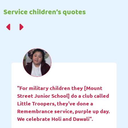
Service children’s quotes
"For military children they [Mount
Street Junior School] do a club called
Little Troopers, they've done a
Remembrance service, purple up day.
We celebrate Holi and Dawali".