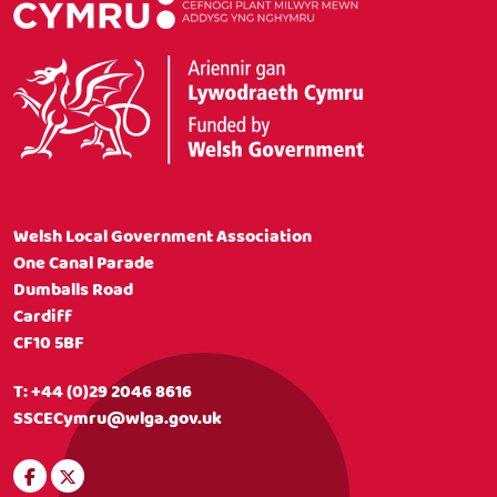
Welsh Local Government Association
One Canal Parade
Dumballs Road
Cardiff
CF10 5BF
T:
+44 (0)29 2046 8616
SSCECymru@wlga.gov.uk