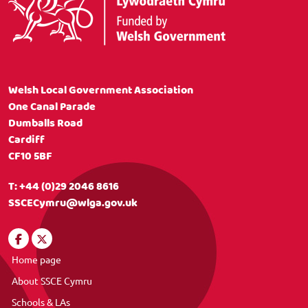
Welsh Local Government Association
One Canal Parade
Dumballs Road
Cardiff
CF10 5BF
T:
+44 (0)29 2046 8616
SSCECymru@wlga.gov.uk
Home page
About SSCE Cymru
Schools & LAs