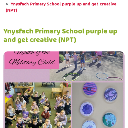
Ynysfach Primary School purple up and get creative
(NPT)
Ynysfach Primary School purple up
and get creative (NPT)