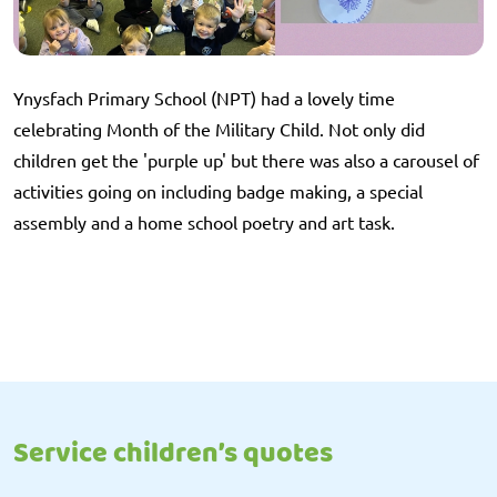
Ynysfach Primary School (NPT) had a lovely time
celebrating Month of the Military Child. Not only did
children get the 'purple up' but there was also a carousel of
activities going on including badge making, a special
assembly and a home school poetry and art task.
Service children’s quotes