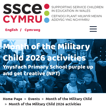
English
Cymraeg
Month of the Military
Child 2026 activities
Ynysfach Primary School purple up
and get creative (NPT)
Home Page
Events
Month of the Military Child
Month of the Military Child 2026 activities