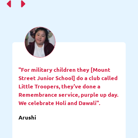
"For military children they [Mount
Street Junior School] do a club called
Little Troopers, they've done a
Remembrance service, purple up day.
We celebrate Holi and Dawali".
Arushi