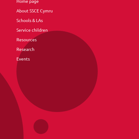
Home page
About SSCE Cymru
Schools & LAs
Service children
Resources
Research
Events