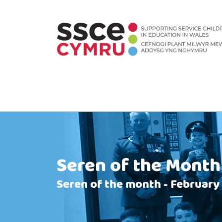
Seren of the Month
Seren of the month - February