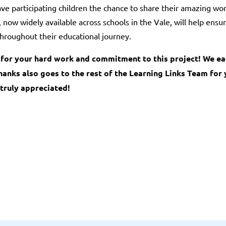
ve participating children the chance to share their amazing work
now widely available across schools in the Vale, will help ensu
hroughout their educational journey.
e for your hard work and commitment to this project! We e
hanks also goes to the rest of the Learning Links Team for
truly appreciated!