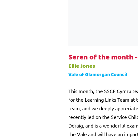
Seren of the month 
Ellie Jones
Vale of Glamorgan Council
This month, the SSCE Cymru team 
for the Learning Links Team at 
team, and we deeply appreciate 
recently led on the Service Chil
Ddraig, and is a wonderful examp
the Vale and will have an impact