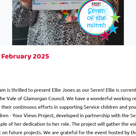
- February 2025
is thrilled to present Ellie Jones as our Seren! Ellie is curren
the Vale of Glamorgan Council. We have a wonderful working rel
their continuous efforts in supporting Service children and you
dren - Your Views Project, developed in partnership with the Se
le of her dedication to her role. The project will gather the voi
 on future projects. We are grateful for the event hosted by th