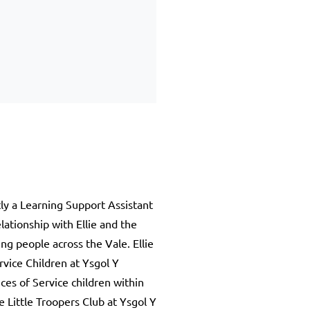
tly a Learning Support Assistant
ationship with Ellie and the
ng people across the Vale. Ellie
rvice Children at Ysgol Y
ces of Service children within
e Little Troopers Club at Ysgol Y