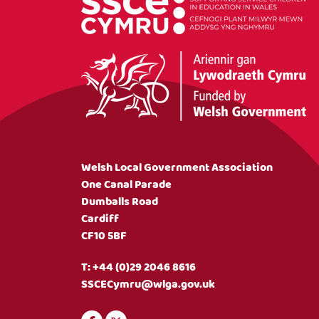
Welsh Local Government Association
One Canal Parade
Dumballs Road
Cardiff
CF10 5BF
T:
+44 (0)29 2046 8616
SSCECymru@wlga.gov.uk