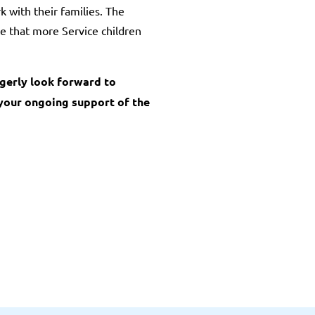
 with their families. The
re that more Service children
agerly look forward to
 your ongoing support of the