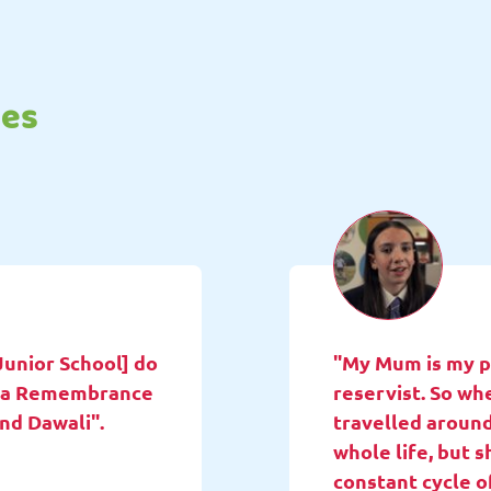
tes
Junior School] do
"My Mum is my pa
ne a Remembrance
reservist. So wh
and Dawali".
travelled around
whole life, but 
constant cycle o