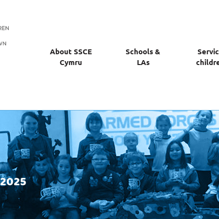
About SSCE
Schools &
Servi
Cymru
LAs
childr
 2025