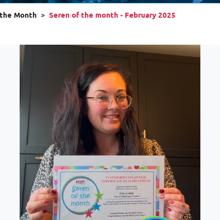
 the Month
Seren of the month - February 2025