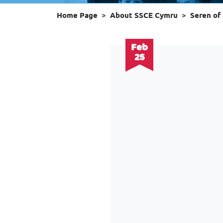
Home Page
About SSCE Cymru
Seren of
Feb
25