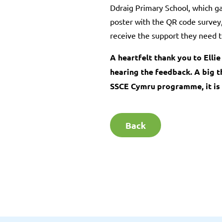
Ddraig Primary School, which ga
poster with the QR code survey, 
receive the support they need t
A heartfelt thank you to Elli
hearing the feedback. A big t
SSCE Cymru programme, it is 
Back