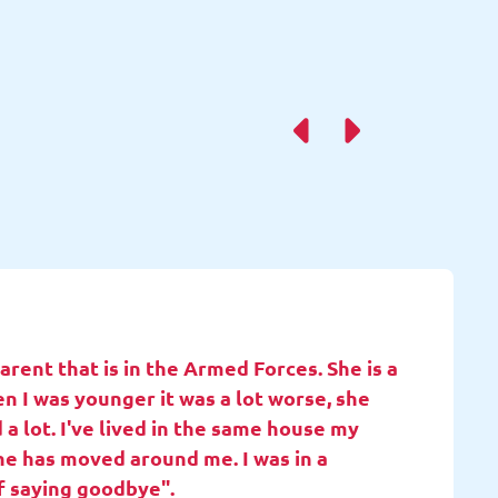
rent that is in the Armed Forces. She is a
en I was younger it was a lot worse, she
 a lot. I've lived in the same house my
she has moved around me. I was in a
f saying goodbye".