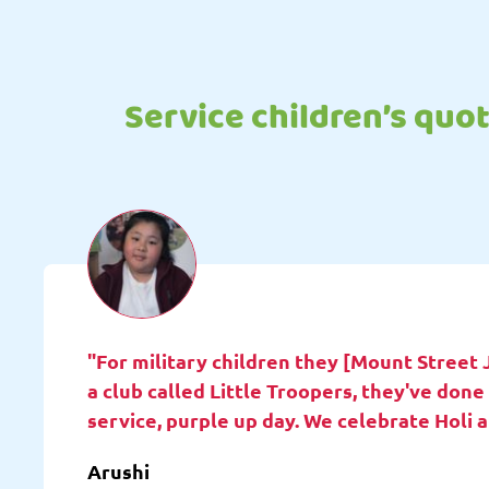
Service children’s quo
"For military children they [Mount Street 
a club called Little Troopers, they've do
service, purple up day. We celebrate Holi 
Arushi