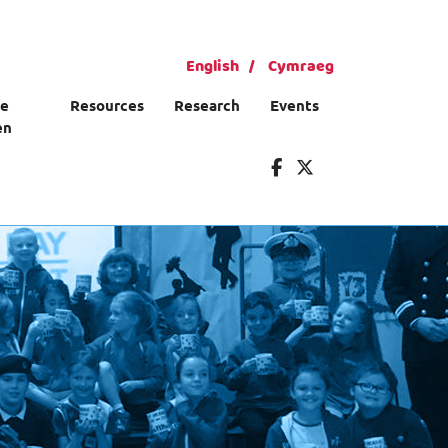
English
Cymraeg
ce
Resources
Research
Events
en