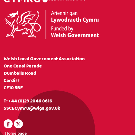
Welsh Local Government Association
One Canal Parade
Dumballs Road
Cardiff
CF10 5BF
T:
+44 (0)29 2046 8616
SSCECymru@wlga.gov.uk
Home page