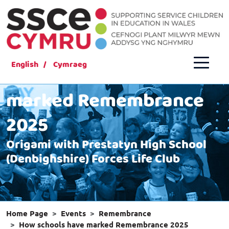
English
Cymraeg
How schools have
marked Remembrance
2025
Origami with Prestatyn High School
(Denbighshire) Forces Life Club
Home Page
Events
Remembrance
How schools have marked Remembrance 2025