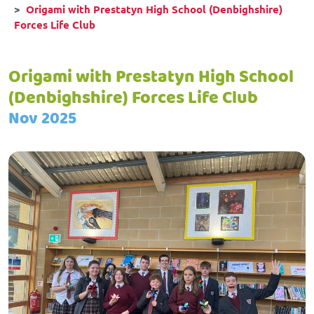
Origami with Prestatyn High School (Denbighshire)
Forces Life Club
Origami with Prestatyn High School
(Denbighshire) Forces Life Club
Nov 2025