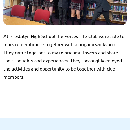
At Prestatyn High School the Forces Life Club were able to
mark remembrance together with a origami workshop.
They came together to make origami flowers and share
their thoughts and experiences. They thoroughly enjoyed
the activities and opportunity to be together with club
members.