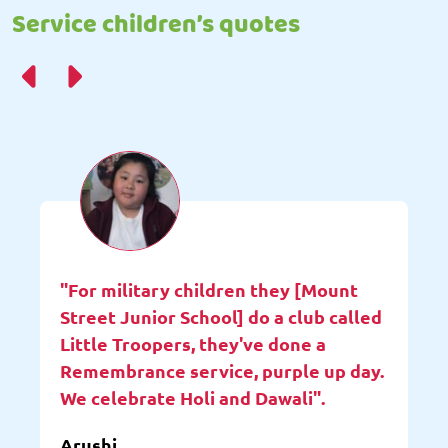
Service children’s quotes
"For military children they [Mount
Street Junior School] do a club called
Little Troopers, they've done a
Remembrance service, purple up day.
We celebrate Holi and Dawali".
Arushi