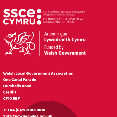
Welsh Local Government Association
One Canal Parade
Dumballs Road
Cardiff
CF10 5BF
T:
+44 (0)29 2046 8616
SSCECymru@wlga.gov.uk