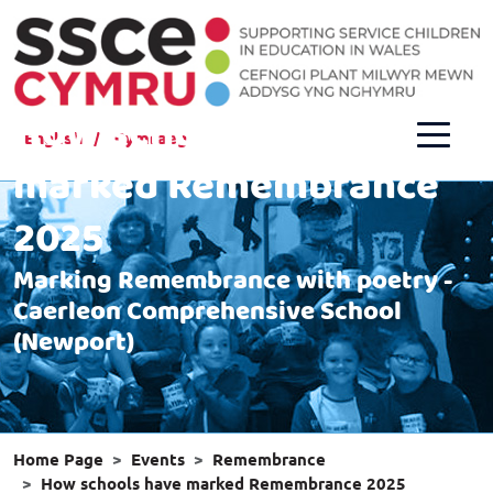
How schools have
English
Cymraeg
marked Remembrance
2025
Marking Remembrance with poetry -
Caerleon Comprehensive School
(Newport)
Home Page
Events
Remembrance
How schools have marked Remembrance 2025