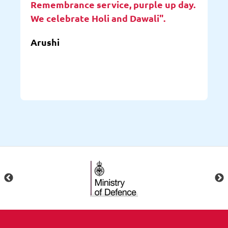
Remembrance service, purple up day.
We celebrate Holi and Dawali".
Arushi