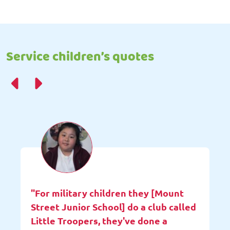
Service children’s quotes
"For military children they [Mount
Street Junior School] do a club called
Little Troopers, they've done a