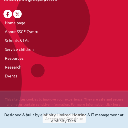
Home page
About SSCE Cymru
Schools & LAs
Service children
Resources
Research
Events
This site uses cookies to improve your experience. They are safe and secure
and never contain sensitive information. For more information click here.
Designed & built by
eInfinity Limited
. Hosting & IT management at
eInfinity Tech
.