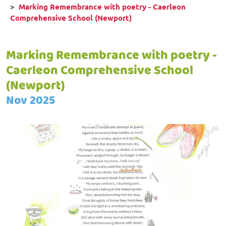
Marking Remembrance with poetry - Caerleon
Comprehensive School (Newport)
Marking Remembrance with poetry -
Caerleon Comprehensive School
(Newport)
Nov 2025