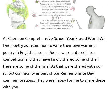
At Caerleon Comprehensive School Year 8 used World War
One poetry as inspiration to write their own wartime
poetry in English lessons. Poems were entered into a
competition and they have kindly shared some of their
Here are some of the finalists that were shared with our
school community as part of our Remembrance Day
commemorations. They were happy for me to share these
with you.